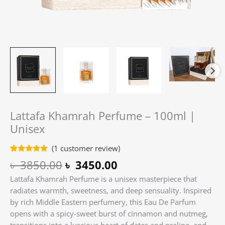
Lattafa Khamrah Perfume – 100ml |
Unisex
(
1
customer review)
Rated
1
5.00
৳
3850.00
৳
3450.00
out of 5
based on
Lattafa Khamrah Perfume is a unisex masterpiece that
customer
rating
radiates warmth, sweetness, and deep sensuality. Inspired
by rich Middle Eastern perfumery, this Eau De Parfum
opens with a spicy-sweet burst of cinnamon and nutmeg,
transitions into a luscious heart of dates and praline, and