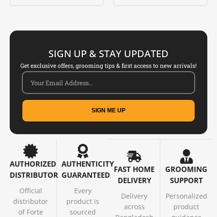
Rated
Rated
5.00
5.00
out of 5
out of 5
SIGN UP & STAY UPDATED
Get exclusive offers, grooming tips & first access to new arrivals!
SIGN ME UP
AUTHORIZED
AUTHENTICITY
FAST HOME
GROOMING
DISTRIBUTOR
GUARANTEED
DELIVERY
SUPPORT
Official
Every
Delivery
Personalized
distributor
product is
across
product
of Forte
sourced