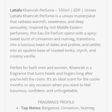
Lattafa
Khamrah Perfume – 100ml | EDP | Unisex
Lattafa Khamrah Perfume is a unisex masterpiece
that radiates warmth, sweetness, and deep
sensuality. Inspired by rich Middle Eastern
perfumery, this Eau De Parfum opens with a spicy-
sweet burst of cinnamon and nutmeg, transitions
into a luscious heart of dates and praline, and settles
into an opulent base of roasted tonka, myrrh, and
creamy vanilla.
Perfect for both men and women, Khamrah is a
fragrance that turns heads and lingers long after
you’ve left the room. It’s an ideal scent for the cooler
months or any occasion when you want to feel
luxurious, confident, and unforgettable.
FRAGRANCE PROFILE
Top Notes:
Bergamot, Cinnamon, Nutmeg