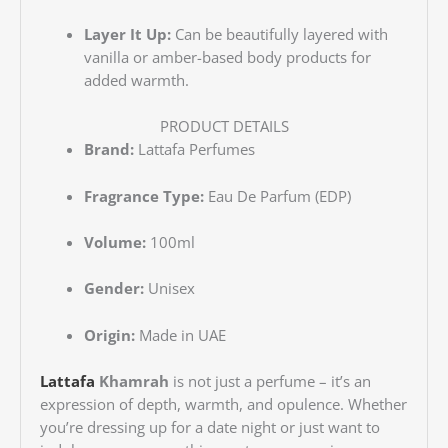
Layer It Up:
Can be beautifully layered with
vanilla or amber-based body products for
added warmth.
PRODUCT DETAILS
Brand:
Lattafa Perfumes
Fragrance Type:
Eau De Parfum (EDP)
Volume:
100ml
Gender:
Unisex
Origin:
Made in UAE
Lattafa
Khamrah
is not just a perfume – it’s an
expression of depth, warmth, and opulence. Whether
you’re dressing up for a date night or just want to