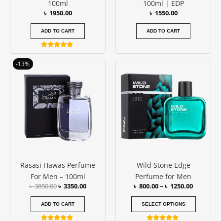
100ml
100ml | EDP
৳
1950.00
৳
1550.00
ADD TO CART
ADD TO CART
Rated
5.00
Original
Current
Price
This
-13%
out of 5
price
price
range:
produc
was:
is:
৳ 800.00
has
৳ 3850.00.
৳ 3350.00.
through
৳ 1250.00
multipl
variants
The
options
may
be
Rasasi Hawas Perfume
Wild Stone Edge
chosen
For Men – 100ml
Perfume for Men
on
৳
3850.00
৳
3350.00
৳
800.00
–
৳
1250.00
the
produc
ADD TO CART
SELECT OPTIONS
page