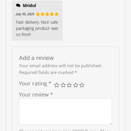
Mridul
July 30, 2025
Rated
5
out
Fast delivery. Nice safe
of 5
packaging product was
so fresh
Add a review
Your email address will not be published.
Required fields are marked
*
Your rating
*
Your review
*