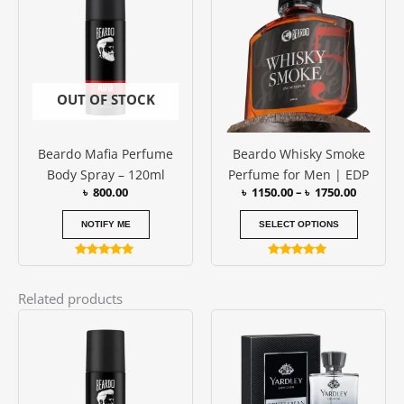
has
through
৳ 1750.0
multipl
variants
The
options
OUT OF STOCK
may
be
Beardo Mafia Perfume
Beardo Whisky Smoke
chosen
Body Spray – 120ml
Perfume for Men | EDP
on
৳
800.00
৳
1150.00
–
৳
1750.00
the
produc
NOTIFY ME
SELECT OPTIONS
page
Rated
Rated
5.00
4.79
out of 5
out of 5
Related products