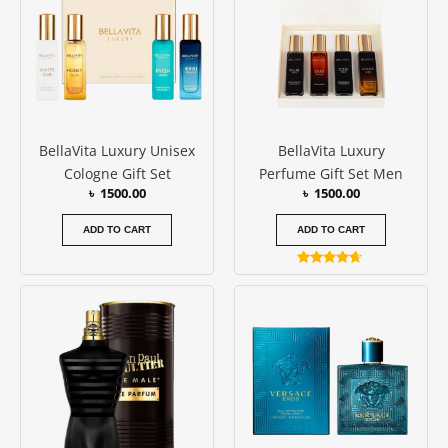
BellaVita Luxury Unisex
BellaVita Luxury
Cologne Gift Set
Perfume Gift Set Men
৳
1500.00
৳
1500.00
ADD TO CART
ADD TO CART
Rated
4.50
Price
Price
This
This
out of 5
range:
range:
product
produc
৳ 14000.00
৳ 8500.0
has
has
through
throug
৳ 17000.00
৳ 11000
multiple
multipl
variants.
variants
The
The
options
options