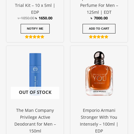
Trial Kit – 10 x 5ml |
Perfume For Men –
EDP
125ml | EDT
৳
1850.00
৳
1650.00
৳
7000.00
NOTIFY ME
ADD TO CART
Rated
Rated
5.00
5.00
out of 5
out of 5
OUT OF STOCK
The Man Company
Emporio Armani
Privilege Active
Stronger With You
Deodorant for Men –
Intensely – 100ml |
150ml
EDP