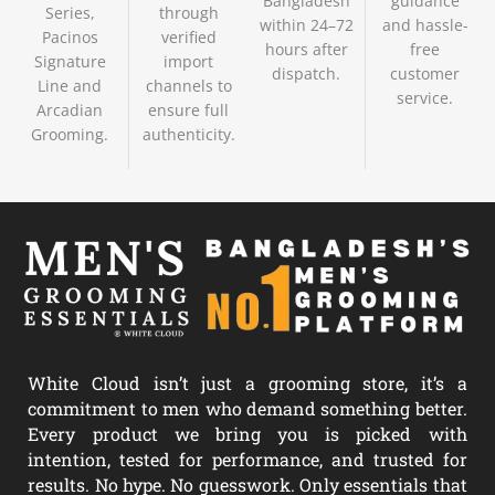
Bangladesh
guidance
Series,
through
within 24–72
and hassle-
Pacinos
verified
hours after
free
Signature
import
dispatch.
customer
Line and
channels to
service.
Arcadian
ensure full
Grooming.
authenticity.
White Cloud isn’t just a grooming store, it’s a
commitment to men who demand something better.
Every product we bring you is picked with
intention, tested for performance, and trusted for
results. No hype. No guesswork. Only essentials that