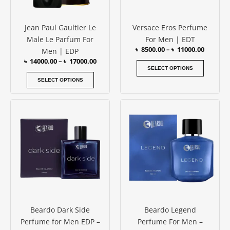
may
may
be
be
Jean Paul Gaultier Le
Versace Eros Perfume
chosen
chosen
Male Le Parfum For
For Men | EDT
on
on
৳
8500.00
–
৳
11000.00
Men | EDP
the
the
৳
14000.00
–
৳
17000.00
product
produc
SELECT OPTIONS
page
page
SELECT OPTIONS
Beardo Dark Side
Beardo Legend
Perfume for Men EDP –
Perfume For Men –