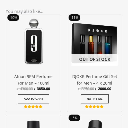
You may also like…
Original
Current
Original
Current
-10%
-11%
price
price
price
price
was:
is:
was:
is:
৳ 4300.00.
৳ 3850.00.
৳ 2250.00.
৳ 2000.00
OUT OF STOCK
Afnan 9PM Perfume
DJOKR Perfume Gift Set
For Men – 100ml
for Men – 4 x 20ml
৳
4300.00
৳
3850.00
৳
2250.00
৳
2000.00
ADD TO CART
NOTIFY ME
Rated
Rated
5.00
5.00
Price
This
-5%
out of 5
out of 5
range:
produc
৳ 1150.0