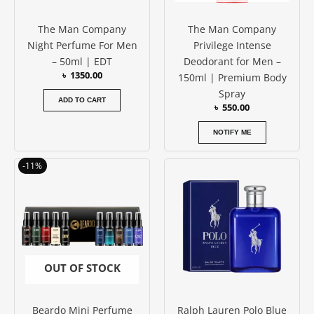
The Man Company
The Man Company
Night Perfume For Men
Privilege Intense
– 50ml | EDT
Deodorant for Men –
৳
1350.00
150ml | Premium Body
Spray
ADD TO CART
৳
550.00
NOTIFY ME
Original
Current
-11%
price
price
was:
is:
৳ 1850.00.
৳ 1650.00.
OUT OF STOCK
Beardo Mini Perfume
Ralph Lauren Polo Blue