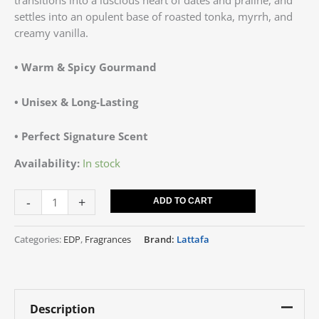
settles into an opulent base of roasted tonka, myrrh, and
creamy vanilla.
• Warm & Spicy Gourmand
• Unisex & Long-Lasting
• Perfect Signature Scent
Availability:
In stock
-
+
ADD TO CART
Categories:
EDP
,
Fragrances
Brand:
Lattafa
Description