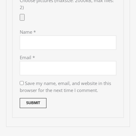
Choose pictures (maxsize: 2000kB, max files:
2)
Name
*
Email
*
Save my name, email, and website in this
browser for the next time I comment.