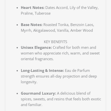
Heart Notes:
Dates Accord, Lily of the Valley,
Praline, Tuberose
Base Notes:
Roasted Tonka, Benzoin Laos,
Myrrh, Akigalawood, Vanilla, Amber Wood
KEY BENEFITS
Unisex Elegance:
Crafted for both men and
women who appreciate rich, warm, and sweet
oriental fragrances.
Long-Lasting & Intense:
Eau de Parfum
strength ensures all-day projection and deep
longevity.
Gourmand Luxury:
A delicious blend of
spices, sweets, and resins that feels both exotic
and familiar.