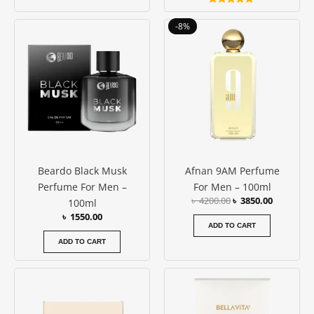
Rated
5.00
Original
Current
-8%
out of 5
price
price
was:
is:
৳ 4200.00.
৳ 3850.00
Beardo Black Musk
Afnan 9AM Perfume
Perfume For Men –
For Men – 100ml
৳
4200.00
৳
3850.00
100ml
৳
1550.00
ADD TO CART
ADD TO CART