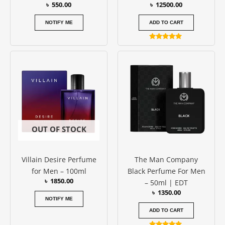
৳
550.00
৳
12500.00
NOTIFY ME
ADD TO CART
Rated
5.00
out of 5
OUT OF STOCK
Villain Desire Perfume
The Man Company
for Men – 100ml
Black Perfume For Men
৳
1850.00
– 50ml | EDT
৳
1350.00
NOTIFY ME
ADD TO CART