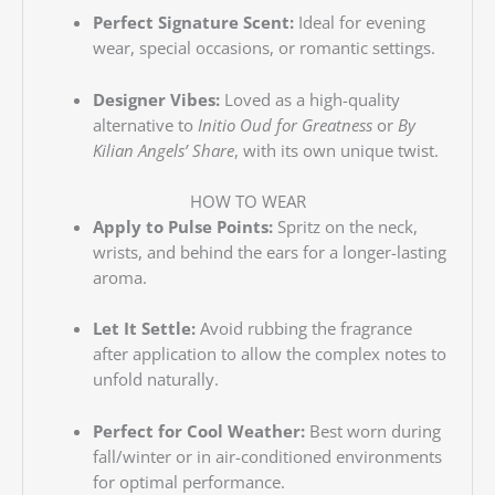
Perfect Signature Scent:
Ideal for evening
wear, special occasions, or romantic settings.
Designer Vibes:
Loved as a high-quality
alternative to
Initio Oud for Greatness
or
By
Kilian Angels’ Share
, with its own unique twist.
HOW TO WEAR
Apply to Pulse Points:
Spritz on the neck,
wrists, and behind the ears for a longer-lasting
aroma.
Let It Settle:
Avoid rubbing the fragrance
after application to allow the complex notes to
unfold naturally.
Perfect for Cool Weather:
Best worn during
fall/winter or in air-conditioned environments
for optimal performance.