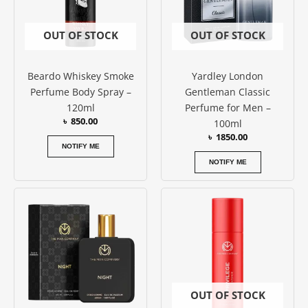
OUT OF STOCK
OUT OF STOCK
Beardo Whiskey Smoke
Yardley London
Perfume Body Spray –
Gentleman Classic
120ml
Perfume for Men –
৳
850.00
100ml
৳
1850.00
NOTIFY ME
NOTIFY ME
OUT OF STOCK