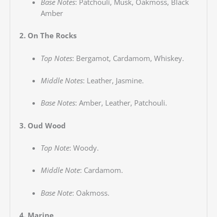
Base Notes
:
Patchouli, Musk, Oakmoss, Black
Amber
2. On The Rocks
Top Notes
:
Bergamot, Cardamom, Whiskey.
Middle Notes
:
Leather, Jasmine.
Base Notes
:
Amber, Leather, Patchouli.
3. Oud Wood
Top Note
:
Woody.
Middle Note
:
Cardamom.
Base Note
:
Oakmoss.
4. Marine