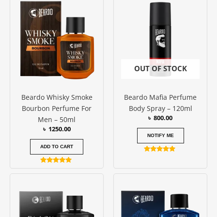
OUT OF STOCK
Beardo Whisky Smoke
Beardo Mafia Perfume
Bourbon Perfume For
Body Spray – 120ml
৳
800.00
Men – 50ml
৳
1250.00
NOTIFY ME
ADD TO CART
Rated
5.00
Rated
out of 5
5.00
out of 5