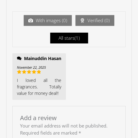
of 5
te
d
1
ou
With images (
0
)
Verified (
0
)
t
of
5
All stars(
1
)
Mainuddin Hasan
November 22, 2025
Rated
5
out
I loved all the
of 5
fragrances. Totally
value for money deal!!
Add a review
Your email address will not be published.
Required fields are marked
*