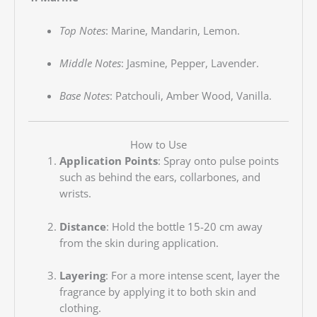
Top Notes
:
Marine, Mandarin, Lemon.
Middle Notes
:
Jasmine, Pepper, Lavender.
Base Notes
:
Patchouli, Amber Wood, Vanilla.
How to Use
Application Points
:
Spray onto pulse points
such as behind the ears, collarbones, and
wrists.
Distance
:
Hold the bottle 15-20 cm away
from the skin during application.
Layering
:
For a more intense scent, layer the
fragrance by applying it to both skin and
clothing.