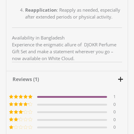
Reapplication
:
Reapply as needed, especially
after extended periods or physical activity.
Availability in Bangladesh
Experience the enigmatic allure of DJOKR Perfume
Gift Set and make a statement wherever you go –
now available on White Cloud.
Reviews (1)
1
Rated
5
out of
0
5
Rated
4
out
0
of 5
Rated
3
0
out of 5
Rated
0
2
out
Ra