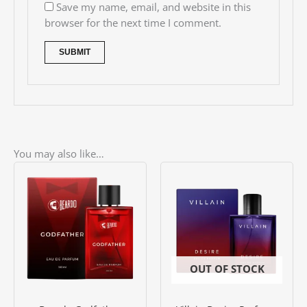
Save my name, email, and website in this
browser for the next time I comment.
You may also like…
Price
This
range:
product
৳ 900.00
has
through
৳ 1500.00
multiple
variants.
The
options
OUT OF STOCK
may
be