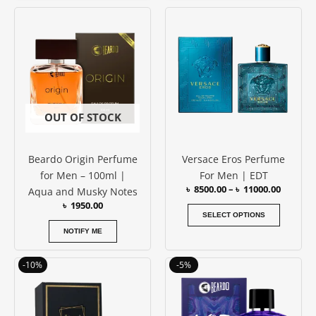
Price
This
range:
produc
৳ 8500.0
has
throug
৳ 11000
multipl
variants
The
options
OUT OF STOCK
may
be
Beardo Origin Perfume
Versace Eros Perfume
chosen
for Men – 100ml |
For Men | EDT
on
৳
8500.00
–
৳
11000.00
Aqua and Musky Notes
the
৳
1950.00
produc
SELECT OPTIONS
page
NOTIFY ME
Original
Current
Original
Current
-10%
-5%
price
price
price
price
was:
is:
was:
is:
৳ 3850.00.
৳ 3450.00.
৳ 1950.00.
৳ 1850.00