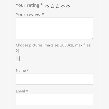
Your rating
*
Your review
*
Choose pictures (maxsize: 2000kB, max files:
2)
Name
*
Email
*