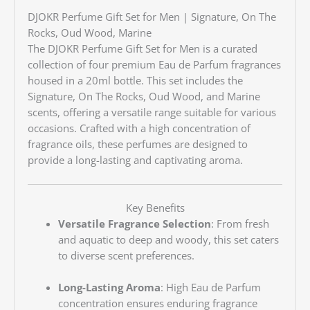
DJOKR Perfume Gift Set for Men |
Signature, On The
Rocks, Oud Wood, Marine
The DJOKR Perfume Gift Set for Men is a curated
collection of four premium Eau de Parfum fragrances
housed in a 20ml bottle.
This set includes the
Signature, On The Rocks, Oud Wood, and Marine
scents, offering a versatile range suitable for various
occasions.
Crafted with a high concentration of
fragrance oils, these perfumes are designed to
provide a long-lasting and captivating aroma.
Key Benefits
Versatile Fragrance Selection
:
From fresh
and aquatic to deep and woody, this set caters
to diverse scent preferences.
Long-Lasting Aroma
:
High Eau de Parfum
concentration ensures enduring fragrance