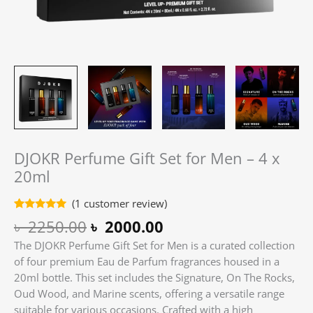
DJOKR Perfume Gift Set for Men – 4 x
20ml
(
1
customer review)
Rated
1
5.00
৳
2250.00
৳
2000.00
out of 5
based on
The DJOKR Perfume Gift Set for Men is a curated collection
customer
rating
of four premium Eau de Parfum fragrances housed in a
20ml bottle.
This set includes the Signature, On The Rocks,
Oud Wood, and Marine scents, offering a versatile range
suitable for various occasions.
Crafted with a high