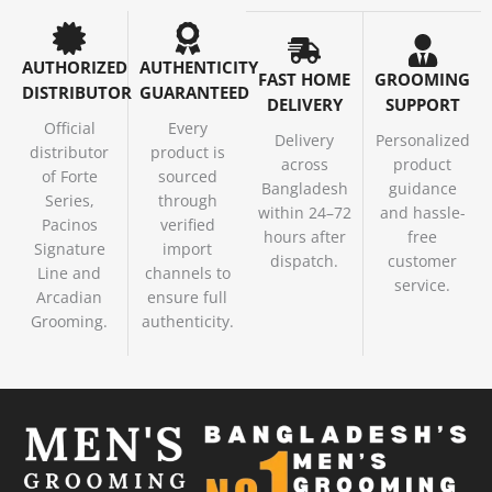
AUTHORIZED
AUTHENTICITY
FAST HOME
GROOMING
DISTRIBUTOR
GUARANTEED
DELIVERY
SUPPORT
Official
Every
Delivery
Personalized
distributor
product is
across
product
of Forte
sourced
Bangladesh
guidance
Series,
through
within 24–72
and hassle-
Pacinos
verified
hours after
free
Signature
import
dispatch.
customer
Line and
channels to
service.
Arcadian
ensure full
Grooming.
authenticity.