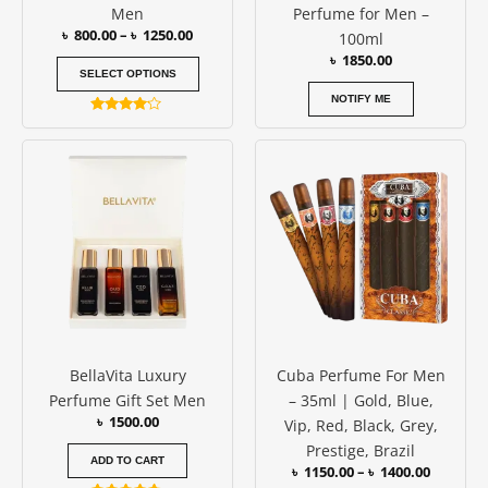
Men
Perfume for Men –
the
৳
800.00
–
৳
1250.00
100ml
product
৳
1850.00
page
SELECT OPTIONS
NOTIFY ME
Rated
4.00
Price
This
out of 5
range:
produc
৳ 1150.0
has
through
৳ 1400.0
multipl
variants
The
options
may
be
BellaVita Luxury
Cuba Perfume For Men
chosen
Perfume Gift Set Men
– 35ml | Gold, Blue,
on
৳
1500.00
Vip, Red, Black, Grey,
the
Prestige, Brazil
produc
ADD TO CART
৳
1150.00
–
৳
1400.00
page