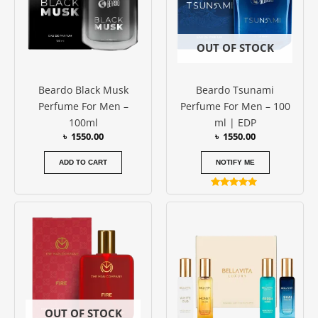
OUT OF STOCK
Beardo Black Musk
Beardo Tsunami
Perfume For Men –
Perfume For Men – 100
100ml
ml | EDP
৳
1550.00
৳
1550.00
ADD TO CART
NOTIFY ME
Rated
5.00
out of 5
OUT OF STOCK