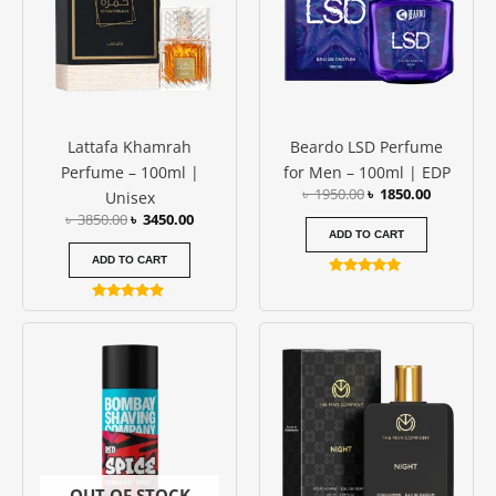
Lattafa Khamrah
Beardo LSD Perfume
Perfume – 100ml |
for Men – 100ml | EDP
৳
1950.00
৳
1850.00
Unisex
৳
3850.00
৳
3450.00
ADD TO CART
ADD TO CART
Rated
5.00
Rated
out of 5
5.00
out of 5
OUT OF STOCK