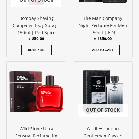
Bombay Shaving
The Man Company
Company Body Spray –
Night Perfume For Men
150ml | Red Spice
– 50ml | EDT
৳
850.00
৳
1350.00
NOTIFY ME
ADD TO CART
Price
This
range:
product
৳ 800.00
has
through
৳ 1250.00
multiple
variants.
The
options
OUT OF STOCK
may
be
Wild Stone Ultra
Yardley London
chosen
Sensual Perfume for
Gentleman Classic
on