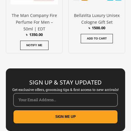
The Man Company Fire
BellaVita Luxury Unisex
Perfume For Men –
Cologne Gift Set
৳
1500.00
50ml | EDT
৳
1350.00
ADD TO CART
NOTIFY ME
SIGN UP & STAY UPDATED
Get exclusive offers, grooming tips & first access to new arrivals!
SIGN ME UP