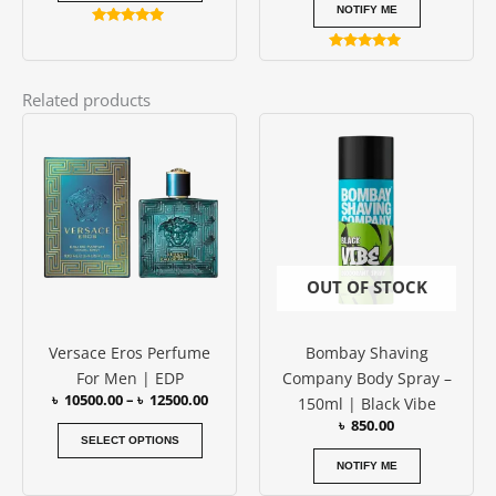
page
NOTIFY ME
Rated
4.79
Rated
out of 5
5.00
out of 5
Related products
Price
This
range:
product
৳ 10500.00
has
through
৳ 12500.00
multiple
variants.
The
options
OUT OF STOCK
may
be
Versace Eros Perfume
Bombay Shaving
chosen
For Men | EDP
Company Body Spray –
on
৳
10500.00
–
৳
12500.00
150ml | Black Vibe
the
৳
850.00
product
SELECT OPTIONS
page
NOTIFY ME