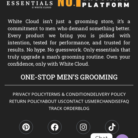
White Cloud isn’t just a grooming store, it’s a
commitment to men who demand something better.
Every product we bring you is picked with
intention, tested for performance, and trusted for
results. No hype. No guesswork. Only essentials that
truly upgrade a man’s grooming routine. Own your
confidence, only with White Cloud.
ONE-STOP MEN’S GROOMING
PRIVACY POLICY
TERMS & CONDITION
DELIVERY POLICY
RETURN POLICY
ABOUT US
CONTACT US
MERCHANDISE
FAQ
TRACK ORDER
BLOG
P
F
I
T
i
a
n
i
n
c
s
k