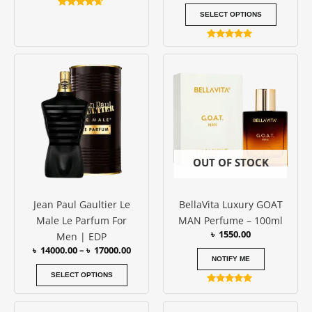
Rated
SELECT OPTIONS
4.50
out of 5
Rated
5.00
Price
This
out of 5
range:
product
৳ 14000.00
has
through
৳ 17000.00
multiple
variants.
The
options
OUT OF STOCK
may
be
Jean Paul Gaultier Le
BellaVita Luxury GOAT
chosen
Male Le Parfum For
MAN Perfume – 100ml
on
৳
1550.00
Men | EDP
the
৳
14000.00
–
৳
17000.00
product
NOTIFY ME
page
SELECT OPTIONS
Rated
5.00
out of 5