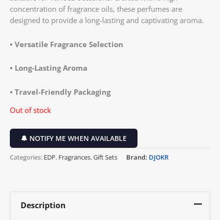
concentration of fragrance oils, these perfumes are
designed to provide a long-lasting and captivating aroma.
•
Versatile Fragrance Selection
•
Long-Lasting Aroma
•
Travel-Friendly Packaging
Out of stock
🔔 NOTIFY ME WHEN AVAILABLE
Categories:
EDP
,
Fragrances
,
Gift Sets
Brand:
DJOKR
Description