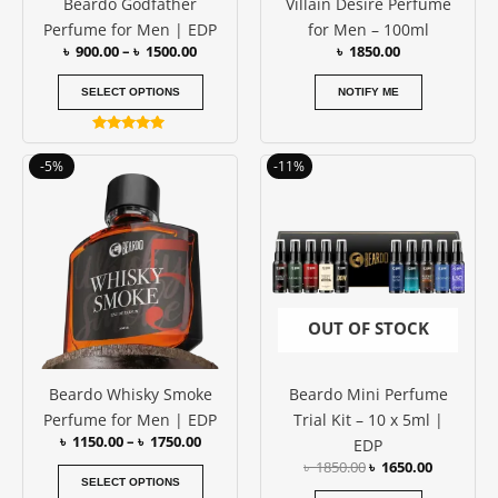
Beardo Godfather
Villain Desire Perfume
chosen
Perfume for Men | EDP
for Men – 100ml
on
৳
900.00
–
৳
1500.00
৳
1850.00
the
product
SELECT OPTIONS
NOTIFY ME
page
Rated
4.89
Price
Original
Current
This
-5%
-11%
out of 5
range:
price
price
product
৳ 1150.00
was:
is:
has
through
৳ 1850.00.
৳ 1650.00
৳ 1750.00
multiple
variants.
The
options
OUT OF STOCK
may
be
Beardo Whisky Smoke
Beardo Mini Perfume
chosen
Perfume for Men | EDP
Trial Kit – 10 x 5ml |
on
৳
1150.00
–
৳
1750.00
EDP
the
৳
1850.00
৳
1650.00
product
SELECT OPTIONS