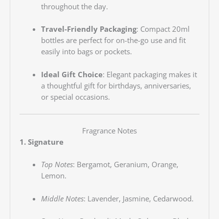
throughout the day.
Travel-Friendly Packaging
:
Compact 20ml
bottles are perfect for on-the-go use and fit
easily into bags or pockets.
Ideal Gift Choice
:
Elegant packaging makes it
a thoughtful gift for birthdays, anniversaries,
or special occasions.
Fragrance Notes
1. Signature
Top Notes
:
Bergamot, Geranium, Orange,
Lemon.
Middle Notes
:
Lavender, Jasmine, Cedarwood.