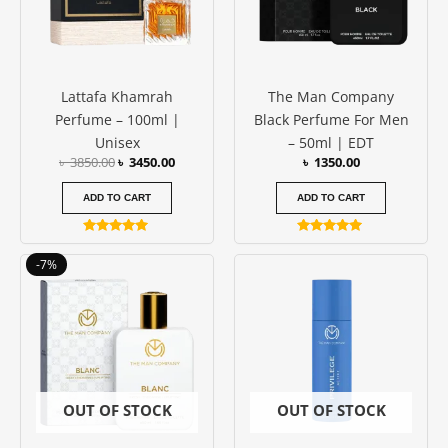
Lattafa Khamrah
The Man Company
Perfume – 100ml |
Black Perfume For Men
Unisex
– 50ml | EDT
৳
3850.00
৳
3450.00
৳
1350.00
ADD TO CART
ADD TO CART
Rated
Rated
5.00
5.00
Original
Current
-7%
out of 5
out of 5
price
price
was:
is:
৳ 1350.00.
৳ 1250.00.
OUT OF STOCK
OUT OF STOCK