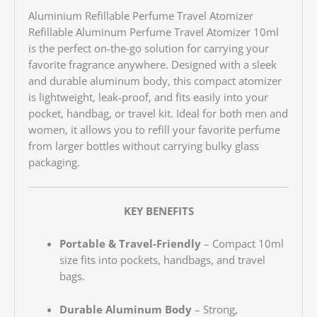
Aluminium Refillable Perfume Travel Atomizer
Refillable Aluminum Perfume Travel Atomizer 10ml
is the perfect on-the-go solution for carrying your
favorite fragrance anywhere. Designed with a sleek
and durable aluminum body, this compact atomizer
is lightweight, leak-proof, and fits easily into your
pocket, handbag, or travel kit. Ideal for both men and
women, it allows you to refill your favorite perfume
from larger bottles without carrying bulky glass
packaging.
KEY BENEFITS
Portable & Travel-Friendly
– Compact 10ml
size fits into pockets, handbags, and travel
bags.
Durable Aluminum Body
– Strong,