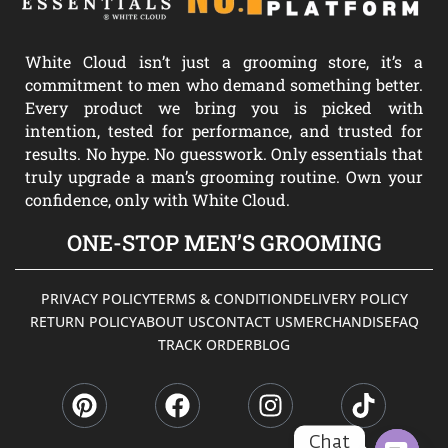
White Cloud isn’t just a grooming store, it’s a
commitment to men who demand something better.
Every product we bring you is picked with
intention, tested for performance, and trusted for
results. No hype. No guesswork. Only essentials that
truly upgrade a man’s grooming routine. Own your
confidence, only with White Cloud.
ONE-STOP MEN’S GROOMING
PRIVACY POLICY
TERMS & CONDITION
DELIVERY POLICY
RETURN POLICY
ABOUT US
CONTACT US
MERCHANDISE
FAQ
TRACK ORDER
BLOG
P
F
I
T
i
a
n
i
n
c
s
k
t
e
t
t
Chat