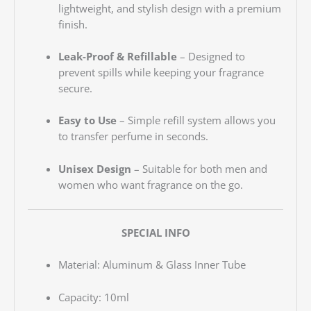
lightweight, and stylish design with a premium
finish.
Leak-Proof & Refillable
– Designed to
prevent spills while keeping your fragrance
secure.
Easy to Use
– Simple refill system allows you
to transfer perfume in seconds.
Unisex Design
– Suitable for both men and
women who want fragrance on the go.
SPECIAL INFO
Material: Aluminum & Glass Inner Tube
Capacity: 10ml