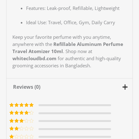
Features: Leak-proof, Refillable, Lightweight
Ideal Use: Travel, Office, Gym, Daily Carry
Keep your favorite perfume with you anytime,
anywhere with the
Refillable Aluminum Perfume
Travel Atomizer 10ml
. Shop now at
whitecloudbd.com
for authentic and high-quality
grooming accessories in Bangladesh.
Reviews (0)
Rated
5
out of
5
Rated
4
out
of 5
Rated
3
out of 5
Rated