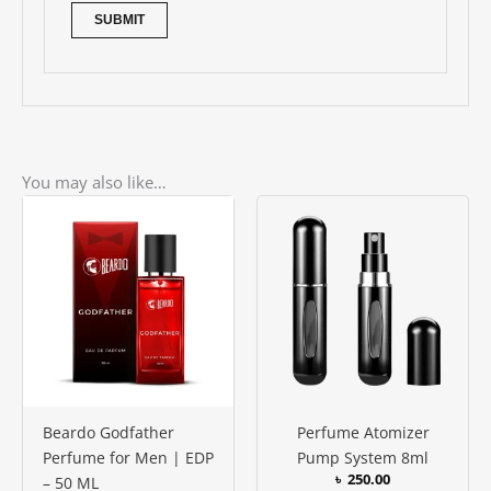
You may also like…
Beardo Godfather
Perfume Atomizer
Perfume for Men | EDP
Pump System 8ml
৳
250.00
– 50 ML