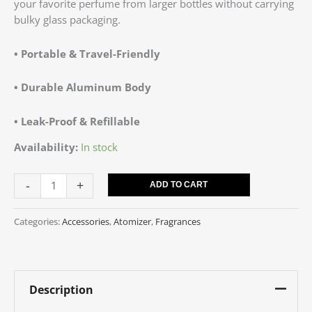
your favorite perfume from larger bottles without carrying
bulky glass packaging.
• Portable & Travel-Friendly
•
Durable Aluminum Body
• Leak-Proof & Refillable
Availability:
In stock
-
+
ADD TO CART
Categories:
Accessories
,
Atomizer
,
Fragrances
Description