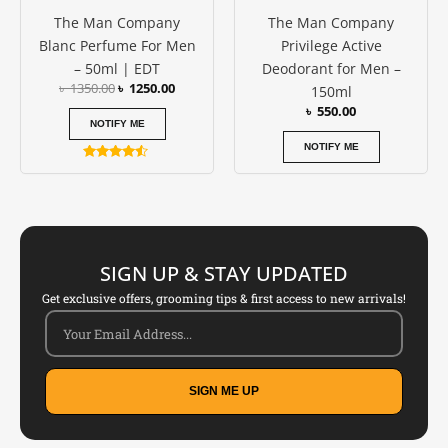
The Man Company
The Man Company
Blanc Perfume For Men
Privilege Active
– 50ml | EDT
Deodorant for Men –
৳
1350.00
৳
1250.00
150ml
৳
550.00
NOTIFY ME
NOTIFY ME
Rated
4.33
out of 5
SIGN UP & STAY UPDATED
Get exclusive offers, grooming tips & first access to new arrivals!
SIGN ME UP