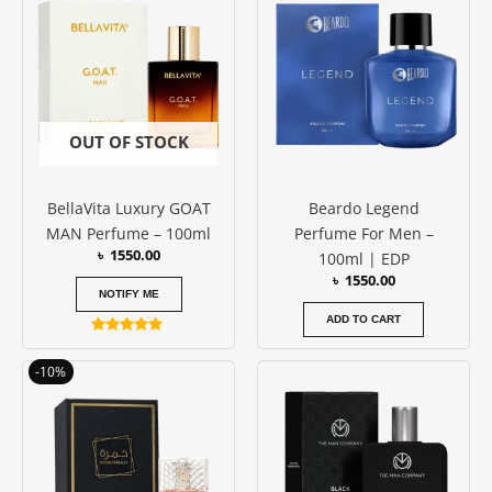
OUT OF STOCK
BellaVita Luxury GOAT
Beardo Legend
MAN Perfume – 100ml
Perfume For Men –
৳
1550.00
100ml | EDP
৳
1550.00
NOTIFY ME
ADD TO CART
Rated
5.00
Original
Current
out of 5
-10%
price
price
was:
is:
৳ 3850.00.
৳ 3450.00.