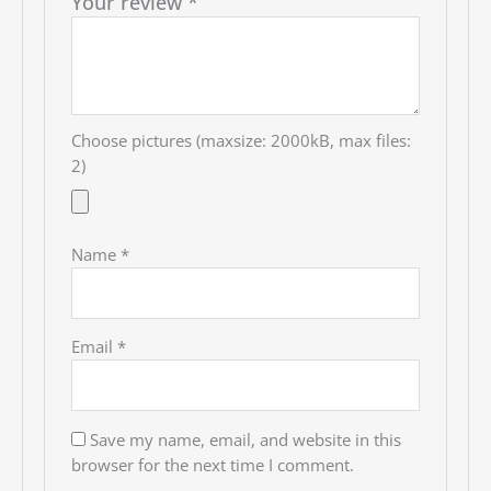
Your review
*
Choose pictures (maxsize: 2000kB, max files:
2)
Name
*
Email
*
Save my name, email, and website in this
browser for the next time I comment.