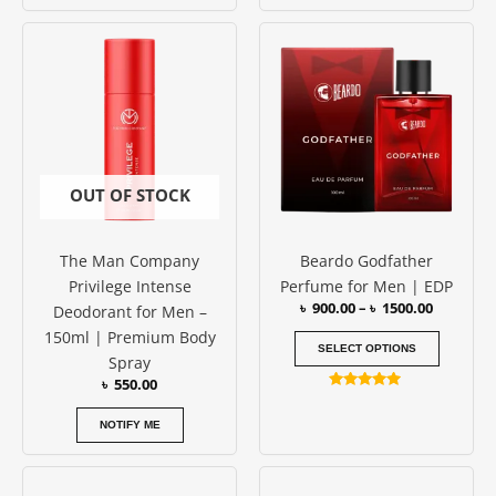
Rated
5.00
Price
This
out of 5
range:
produc
৳ 900.00
has
through
৳ 1500.00
multipl
variants
The
options
OUT OF STOCK
may
be
The Man Company
Beardo Godfather
chosen
Privilege Intense
Perfume for Men | EDP
on
৳
900.00
–
৳
1500.00
Deodorant for Men –
the
150ml | Premium Body
produc
SELECT OPTIONS
Spray
page
৳
550.00
Rated
4.89
out of 5
NOTIFY ME