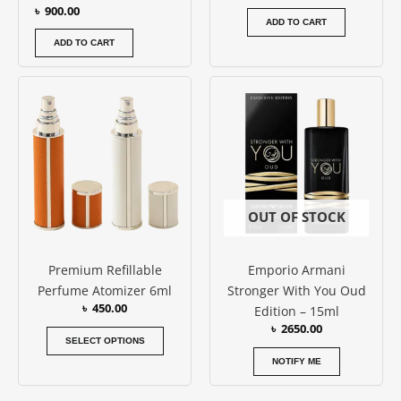
৳
900.00
ADD TO CART
ADD TO CART
This
product
has
multiple
variants.
The
options
OUT OF STOCK
may
be
Premium Refillable
Emporio Armani
chosen
Perfume Atomizer 6ml
Stronger With You Oud
on
৳
450.00
Edition – 15ml
the
৳
2650.00
product
SELECT OPTIONS
page
NOTIFY ME