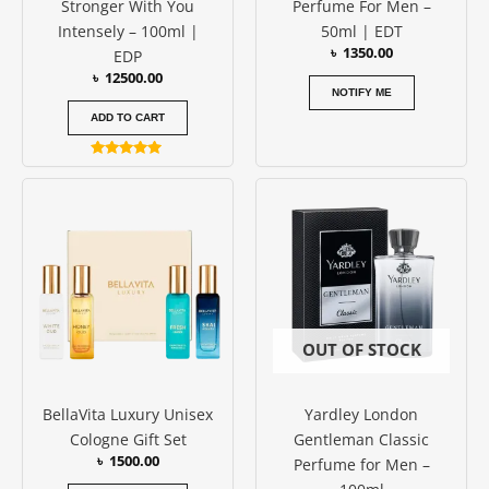
Stronger With You
Perfume For Men –
Intensely – 100ml |
50ml | EDT
৳
1350.00
EDP
৳
12500.00
NOTIFY ME
ADD TO CART
Rated
5.00
out of 5
OUT OF STOCK
BellaVita Luxury Unisex
Yardley London
Cologne Gift Set
Gentleman Classic
৳
1500.00
Perfume for Men –