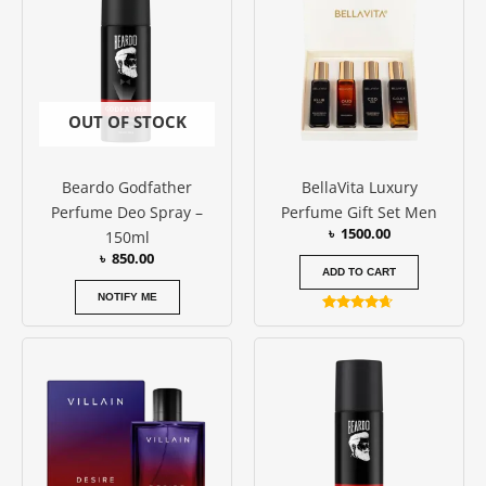
OUT OF STOCK
Beardo Godfather
BellaVita Luxury
Perfume Deo Spray –
Perfume Gift Set Men
৳
1500.00
150ml
৳
850.00
ADD TO CART
NOTIFY ME
Rated
4.50
out of 5