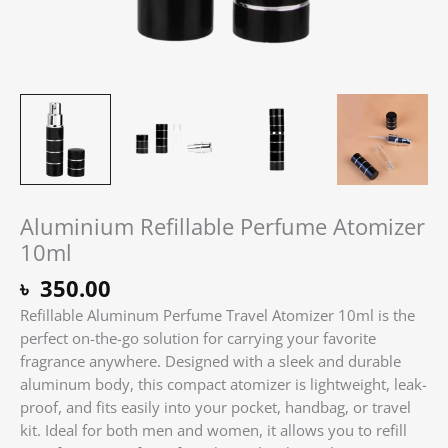
Aluminium Refillable Perfume Atomizer
10ml
৳
350.00
Refillable Aluminum Perfume Travel Atomizer 10ml is the
perfect on-the-go solution for carrying your favorite
fragrance anywhere. Designed with a sleek and durable
aluminum body, this compact atomizer is lightweight, leak-
proof, and fits easily into your pocket, handbag, or travel
kit. Ideal for both men and women, it allows you to refill