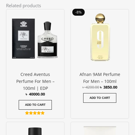
Related products
Original
Current
-8%
price
price
was:
is:
৳ 4200.00.
৳ 3850.00
Creed Aventus
Afnan 9AM Perfume
Perfume For Men –
For Men – 100ml
৳
4200.00
৳
3850.00
100ml | EDP
৳
40000.00
ADD TO CART
ADD TO CART
Rated
5.00
out of 5