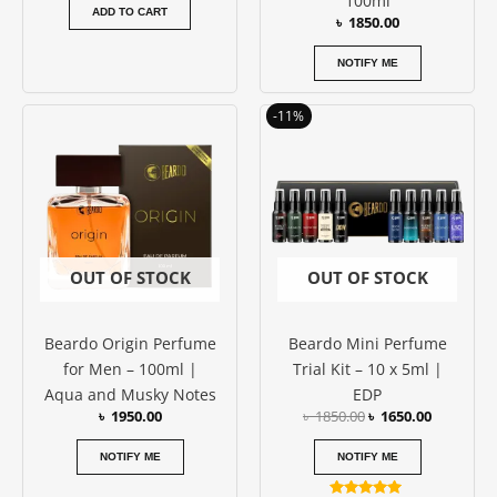
100ml
ADD TO CART
৳
1850.00
NOTIFY ME
Original
Current
-11%
price
price
was:
is:
৳ 1850.00.
৳ 1650.00
OUT OF STOCK
OUT OF STOCK
Beardo Origin Perfume
Beardo Mini Perfume
for Men – 100ml |
Trial Kit – 10 x 5ml |
Aqua and Musky Notes
EDP
৳
1950.00
৳
1850.00
৳
1650.00
NOTIFY ME
NOTIFY ME