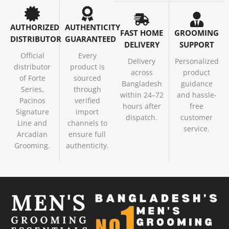
AUTHORIZED
AUTHENTICITY
FAST HOME
GROOMING
DISTRIBUTOR
GUARANTEED
DELIVERY
SUPPORT
Official
Every
Delivery
Personalized
distributor
product is
across
product
of Forte
sourced
Bangladesh
guidance
Series,
through
within 24–72
and hassle-
Pacinos
verified
hours after
free
Signature
import
dispatch.
customer
Line and
channels to
service.
Arcadian
ensure full
Grooming.
authenticity.