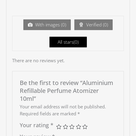
2
out
Ra
of 5
te
d
1
ou
With images (
0
)
Verified (
0
)
t
of
5
All stars(
0
)
There are no reviews yet.
Be the first to review “Aluminium
Refillable Perfume Atomizer
10ml”
Your email address will not be published.
Required fields are marked
*
Your rating
*