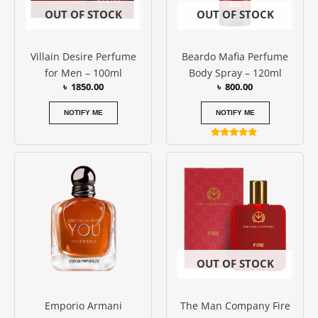
OUT OF STOCK
OUT OF STOCK
Villain Desire Perfume
Beardo Mafia Perfume
for Men – 100ml
Body Spray – 120ml
৳
1850.00
৳
800.00
NOTIFY ME
NOTIFY ME
Rated
5.00
out of 5
OUT OF STOCK
Emporio Armani
The Man Company Fire