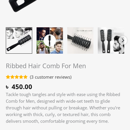
Ribbed Hair Comb For Men
(
3
customer reviews)
Rated
3
5.00
৳
450.00
out of 5
based on
Tackle tough tangles and style with ease using the Ribbed
customer
ratings
Comb for Men, designed with wide-set teeth to glide
through hair without pulling or breakage. Whether you’re
working with thick, curly, or textured hair, this comb
delivers smooth, comfortable grooming every time.