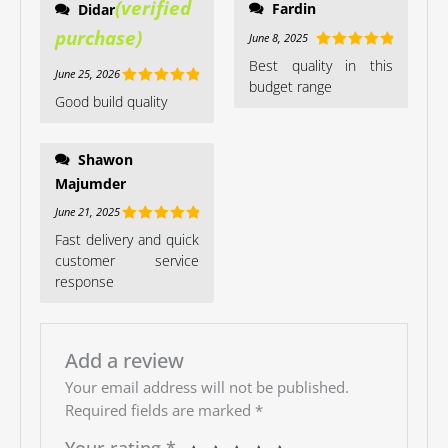
Fardin
Didar
June 8, 2025
Rated
5
out
Best quality in this
June 25, 2026
of 5
budget range
Rated
5
out
Good build quality
of 5
Shawon
Majumder
June 21, 2025
Rated
5
out
Fast delivery and quick
of 5
customer service
response
Add a review
Your email address will not be published.
Required fields are marked
*
Your rating
*