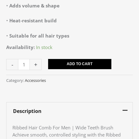
•
Adds volume & shape
•
Heat-resistant build
•
Suitable for all hair types
Availability:
In stock
-
+
ADD TO CART
Category:
Accessories
Description
Ribbed Hair Comb For Men | Wide Teeth Brush
Achieve smooth, controlled styling with the Ribbed