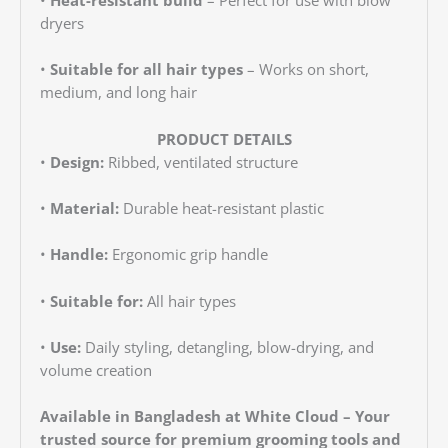
dryers
•
Suitable for all hair types
– Works on short,
medium, and long hair
PRODUCT DETAILS
•
Design:
Ribbed, ventilated structure
•
Material:
Durable heat-resistant plastic
•
Handle:
Ergonomic grip handle
•
Suitable for:
All hair types
•
Use:
Daily styling, detangling, blow-drying, and
volume creation
Available in Bangladesh at White Cloud – Your
trusted source for premium grooming tools and