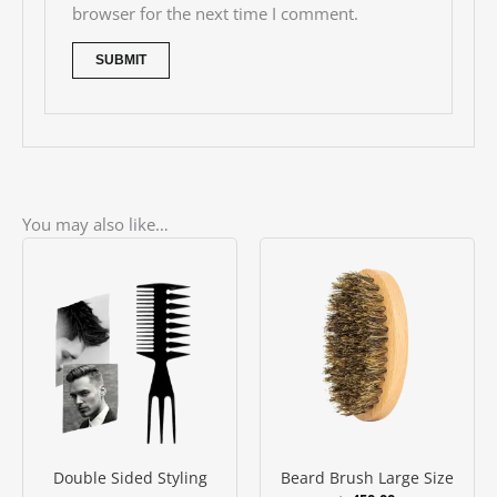
browser for the next time I comment.
You may also like…
Double Sided Styling
Beard Brush Large Size