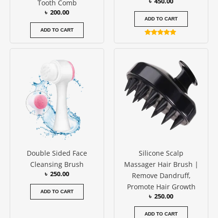
৳
450.00
Tooth Comb
৳
200.00
ADD TO CART
ADD TO CART
Rated
5.00
out of 5
Double Sided Face
Silicone Scalp
Cleansing Brush
Massager Hair Brush |
৳
250.00
Remove Dandruff,
Promote Hair Growth
ADD TO CART
৳
250.00
ADD TO CART