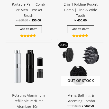
Portable Palm Comb
2-in-1 Folding Pocket
For Men | Pocket
Comb | Fine & Wide
Brush
Tooth
৳
200.00
৳
150.00
৳
450.00
ADD TO CART
ADD TO CART
Rated
Rated
4.40
5.00
Original
Current
This
-14%
out of 5
out of 5
price
price
product
was:
is:
has
৳ 1100.00.
৳ 950.00.
multiple
variants.
The
options
OUT OF STOCK
may
be
Rotating Aluminium
Men’s Bathing &
chosen
Refillable Perfume
Grooming Combo
on
৳
1100.00
৳
950.00
Atomizer 10ml
the