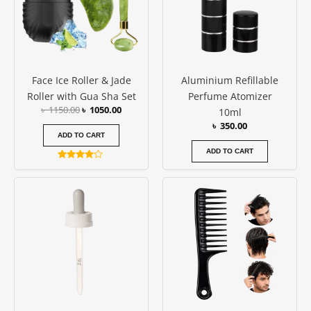
Face Ice Roller & Jade
Aluminium Refillable
Roller with Gua Sha Set
Perfume Atomizer
৳
1150.00
৳
1050.00
10ml
৳
350.00
ADD TO CART
ADD TO CART
Rated
4.00
out of 5