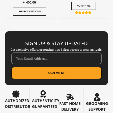
৳
400.00
product
NOTIFY ME
page
SELECT OPTIONS
Rated
5.00
out of 5
SIGN UP & STAY UPDATED
Get exclusive offers, grooming tips & first access to new arrivals!
SIGN ME UP
AUTHORIZED
AUTHENTICITY
FAST HOME
GROOMING
DISTRIBUTOR
GUARANTEED
DELIVERY
SUPPORT