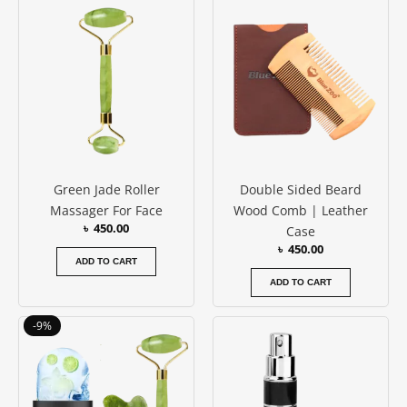
out of 5
Green Jade Roller
Double Sided Beard
Massager For Face
Wood Comb | Leather
৳
450.00
Case
৳
450.00
ADD TO CART
ADD TO CART
Original
Current
-9%
price
price
was:
is:
৳ 1150.00.
৳ 1050.00.