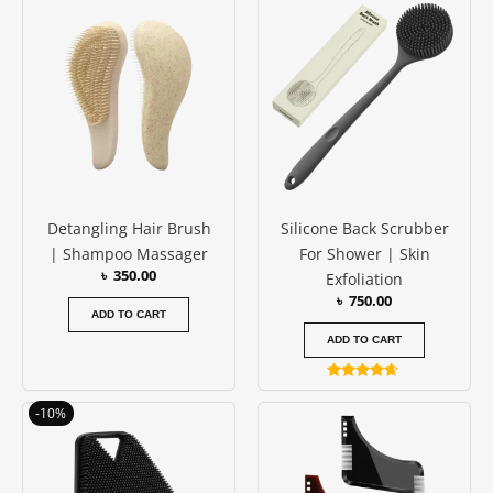
out of 5
Detangling Hair Brush
Silicone Back Scrubber
| Shampoo Massager
For Shower | Skin
৳
350.00
Exfoliation
৳
750.00
ADD TO CART
ADD TO CART
Rated
4.50
Original
Current
-10%
out of 5
price
price
was:
is:
৳ 500.00.
৳ 450.00.