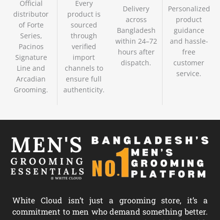
Official
Every
Delivery
Personalized
distributor
product is
across
product
of Forte
sourced
Bangladesh
guidance
Series,
through
within 24–72
and hassle-
Pacinos
verified
hours after
free
Signature
import
dispatch.
customer
Line and
channels to
service.
Arcadian
ensure full
Grooming.
authenticity.
White Cloud isn’t just a grooming store, it’s a
commitment to men who demand something better.