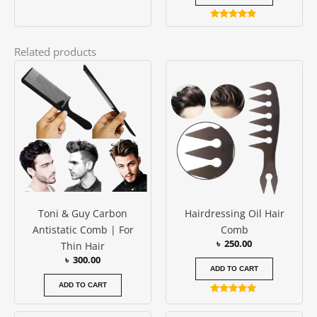
Rated
4.75
out of 5
Related products
Toni & Guy Carbon
Hairdressing Oil Hair
Antistatic Comb | For
Comb
৳
250.00
Thin Hair
৳
300.00
ADD TO CART
ADD TO CART
Rated
5.00