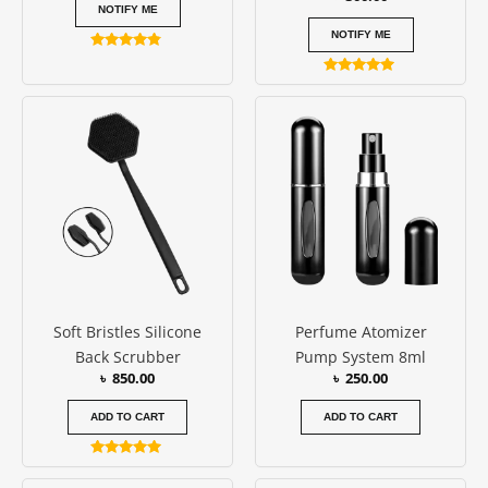
NOTIFY ME
NOTIFY ME
Rated
4.67
Rated
out of 5
5.00
out of 5
Soft Bristles Silicone
Perfume Atomizer
Back Scrubber
Pump System 8ml
৳
850.00
৳
250.00
ADD TO CART
ADD TO CART
Rated
5.00