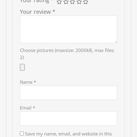
Your review
*
Choose pictures (maxsize: 2000kB, max files:
2)
Name
*
Email
*
Save my name, email, and website in this