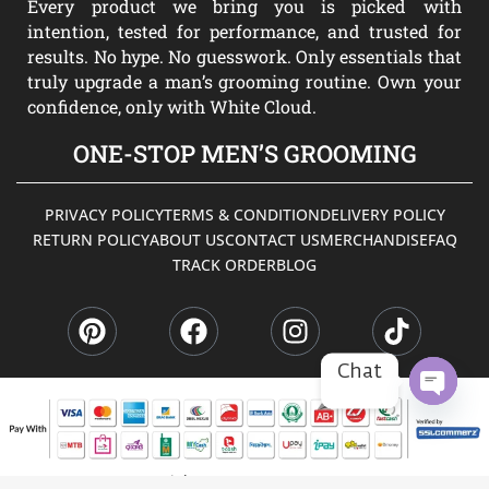
Every product we bring you is picked with
intention, tested for performance, and trusted for
results. No hype. No guesswork. Only essentials that
truly upgrade a man’s grooming routine. Own your
confidence, only with White Cloud.
ONE-STOP MEN’S GROOMING
PRIVACY POLICY
TERMS & CONDITION
DELIVERY POLICY
RETURN POLICY
ABOUT US
CONTACT US
MERCHANDISE
FAQ
TRACK ORDER
BLOG
P
F
I
T
i
a
n
i
n
c
s
k
t
e
t
t
Chat
e
b
a
o
r
o
g
k
OPEN
CHATY
e
o
r
s
k
a
Copyright © 2026 WHITE CLOUD