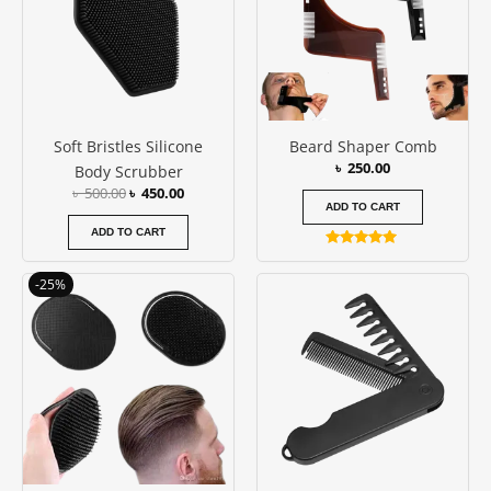
Soft Bristles Silicone
Beard Shaper Comb
৳
250.00
Body Scrubber
৳
500.00
৳
450.00
ADD TO CART
ADD TO CART
Rated
5.00
Original
Current
out of 5
-25%
price
price
was:
is:
৳ 200.00.
৳ 150.00.