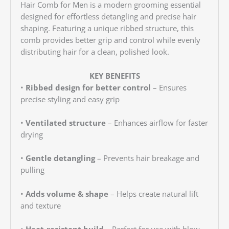
Hair Comb for Men is a modern grooming essential
designed for effortless detangling and precise hair
shaping. Featuring a unique ribbed structure, this
comb provides better grip and control while evenly
distributing hair for a clean, polished look.
KEY BENEFITS
•
Ribbed design for better control
– Ensures
precise styling and easy grip
•
Ventilated structure
– Enhances airflow for faster
drying
•
Gentle detangling
– Prevents hair breakage and
pulling
•
Adds volume & shape
– Helps create natural lift
and texture
•
Heat-resistant build
– Perfect for use with blow