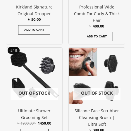
Kirkland Signature
Professional Wide
Original Dropper
Comb For Curly & Thick
৳
50.00
Hair
৳
400.00
ADD TO CART
ADD TO CART
Original
Current
-24%
price
price
was:
is:
৳ 1900.00.
৳ 1450.00.
OUT OF STOCK
OUT OF STOCK
Ultimate Shower
Silicone Face Scrubber
Grooming Set
Cleansing Brush |
৳
1900.00
৳
1450.00
Ultra Soft
৳
300.00