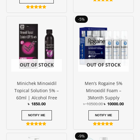
Rated
4.86
Rated
out of 5
5.00
Original
Current
-5%
out of 5
price
price
was:
is:
৳ 10500.00.
৳ 10000.
OUT OF STOCK
OUT OF STOCK
Minichek Minoxidil
Men’s Rogaine 5%
Topical Solution 5% –
Minoxidil Foam –
60ml | Alcohol Free
3Month Supply
৳
1850.00
৳
10500.00
৳
10000.00
NOTIFY ME
NOTIFY ME
Rated
Rated
5.00
5.00
Original
Current
-9%
out of 5
out of 5