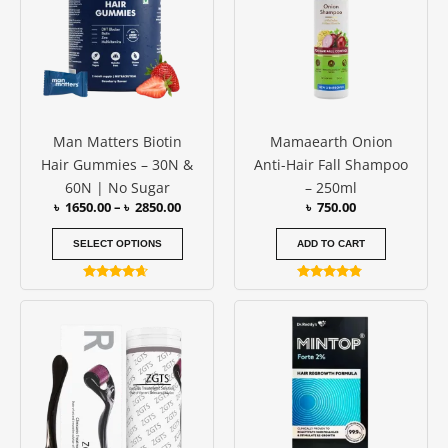
৳ 2850.00
multiple
variants.
The
options
may
be
Man Matters Biotin
Mamaearth Onion
chosen
Hair Gummies – 30N &
Anti-Hair Fall Shampoo
on
60N | No Sugar
– 250ml
the
৳
1650.00
–
৳
2850.00
৳
750.00
product
page
SELECT OPTIONS
ADD TO CART
Rated
Rated
4.50
4.67
Price
This
out of 5
out of 5
range:
product
৳ 500.00
has
through
৳ 600.00
multiple
variants.
The