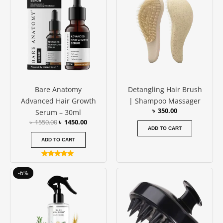
was:
is:
৳ 1550.00.
৳ 1450.00.
Bare Anatomy
Detangling Hair Brush
Advanced Hair Growth
| Shampoo Massager
৳
350.00
Serum – 30ml
৳
1550.00
৳
1450.00
ADD TO CART
ADD TO CART
Rated
4.88
Original
Current
-6%
out of 5
price
price
was:
is:
৳ 1650.00.
৳ 1550.00.