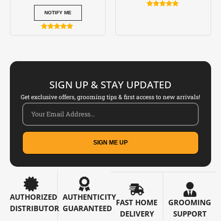
Rated
NOTIFY ME
5.00
out of 5
Rated
5.00
out of 5
SIGN UP & STAY UPDATED
Get exclusive offers, grooming tips & first access to new arrivals!
SIGN ME UP
AUTHORIZED
AUTHENTICITY
FAST HOME
GROOMING
DISTRIBUTOR
GUARANTEED
DELIVERY
SUPPORT