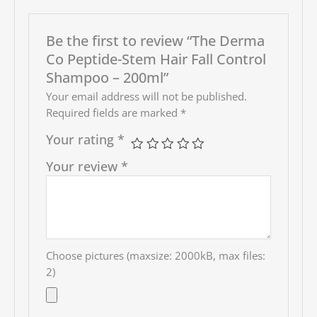
Be the first to review “The Derma
Co Peptide-Stem Hair Fall Control
Shampoo – 200ml”
Your email address will not be published.
Required fields are marked
*
Your rating
*
Your review
*
Choose pictures (maxsize: 2000kB, max files:
2)