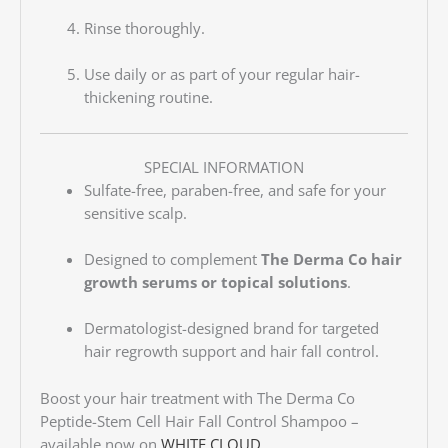
Rinse thoroughly.
Use daily or as part of your regular hair-
thickening routine.
SPECIAL INFORMATION
Sulfate-free, paraben-free, and safe for your
sensitive scalp.
Designed to complement
The Derma Co hair
growth serums or topical solutions
.
Dermatologist-designed brand for targeted
hair regrowth support and hair fall control.
Boost your hair treatment with The Derma Co
Peptide-Stem Cell Hair Fall Control Shampoo –
available now on
WHITE CLOUD
.