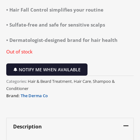
• Hair Fall Control simplifies your routine
• Sulfate-free and safe for sensitive scalps
• Dermatologist-designed brand for hair health
Out of stock
🔔 NOTIFY ME WHEN AVAILABLE
Categories:
Hair & Beard Treatment
,
Hair Care
,
Shampoo &
Conditioner
Brand:
The Derma Co
Description