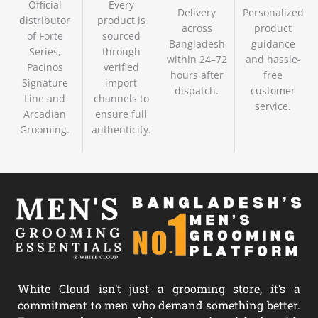
Official
Every
Delivery
Personalized
distributor
product is
across
product
of Forte
sourced
Bangladesh
guidance
Series,
through
within 24–72
and hassle-
Pacinos
verified
hours after
free
Signature
import
dispatch.
customer
Line and
channels to
service.
Arcadian
ensure full
Grooming.
authenticity.
White Cloud isn’t just a grooming store, it’s a
commitment to men who demand something better.