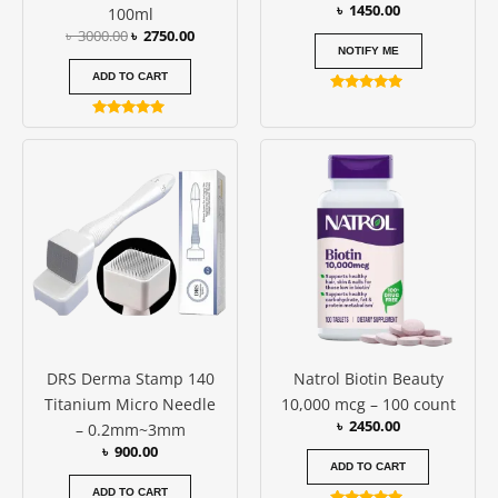
৳
1450.00
100ml
৳
3000.00
৳
2750.00
NOTIFY ME
ADD TO CART
Rated
4.77
Rated
out of 5
4.80
out of 5
DRS Derma Stamp 140
Natrol Biotin Beauty
Titanium Micro Needle
10,000 mcg – 100 count
৳
2450.00
– 0.2mm~3mm
৳
900.00
ADD TO CART
ADD TO CART