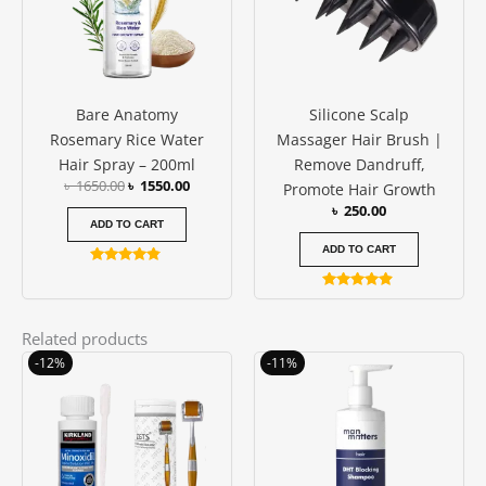
Bare Anatomy
Silicone Scalp
Rosemary Rice Water
Massager Hair Brush |
Hair Spray – 200ml
Remove Dandruff,
৳
1650.00
৳
1550.00
Promote Hair Growth
৳
250.00
ADD TO CART
ADD TO CART
Rated
4.67
Rated
out of 5
4.75
out of 5
Related products
Original
Current
Original
Current
-12%
-11%
price
price
price
price
was:
is:
was:
is:
৳ 2600.00.
৳ 2300.00.
৳ 1850.00.
৳ 1650.00