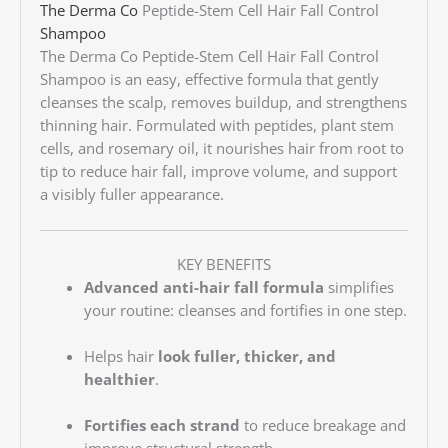
The Derma Co
Peptide-Stem Cell Hair Fall Control
Shampoo
The Derma Co Peptide-Stem Cell Hair Fall Control
Shampoo is an easy, effective formula that gently
cleanses the scalp, removes buildup, and strengthens
thinning hair. Formulated with peptides, plant stem
cells, and rosemary oil, it nourishes hair from root to
tip to reduce hair fall, improve volume, and support
a visibly fuller appearance.
KEY BENEFITS
Advanced anti-hair fall formula
simplifies
your routine: cleanses and fortifies in one step.
Helps hair
look fuller, thicker, and
healthier
.
Fortifies each strand
to reduce breakage and