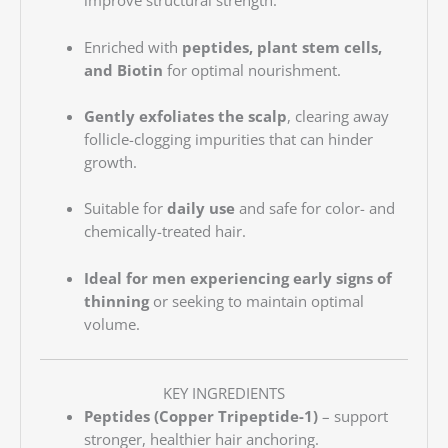
improve structural strength.
Enriched with
peptides, plant stem cells,
and Biotin
for optimal nourishment.
Gently exfoliates the scalp
, clearing away
follicle-clogging impurities that can hinder
growth.
Suitable for
daily use
and safe for color- and
chemically-treated hair.
Ideal for men experiencing early signs of
thinning
or seeking to maintain optimal
volume.
KEY INGREDIENTS
Peptides (Copper Tripeptide-1)
– support
stronger, healthier hair anchoring.