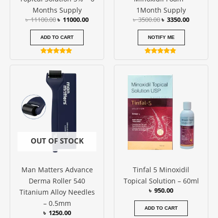
Months Supply
1Month Supply
৳
11100.00
৳
11000.00
৳
3500.00
৳
3350.00
ADD TO CART
NOTIFY ME
Rated
Rated
4.82
4.67
out of 5
out of 5
OUT OF STOCK
Man Matters Advance
Tinfal 5 Minoxidil
Derma Roller 540
Topical Solution – 60ml
৳
950.00
Titanium Alloy Needles
– 0.5mm
ADD TO CART
৳
1250.00