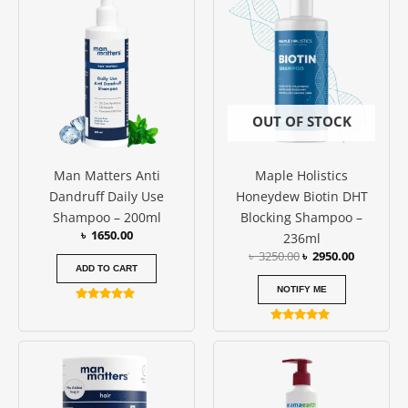
price
price
was:
is:
৳ 3250.00.
৳ 2950.00
OUT OF STOCK
Man Matters Anti
Maple Holistics
Dandruff Daily Use
Honeydew Biotin DHT
Shampoo – 200ml
Blocking Shampoo –
৳
1650.00
236ml
৳
3250.00
৳
2950.00
ADD TO CART
NOTIFY ME
Rated
4.86
Rated
out of 5
5.00
Price
This
out of 5
range:
product
৳ 1650.00
has
through