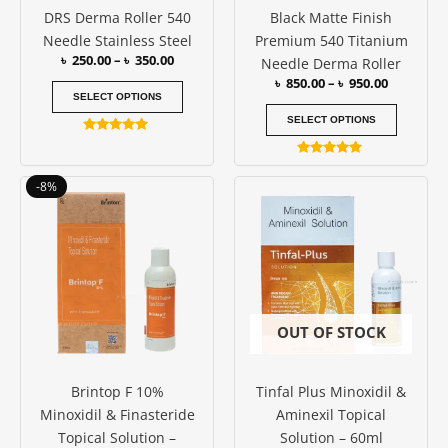
DRS Derma Roller 540
Black Matte Finish
chosen
chosen
Needle Stainless Steel
Premium 540 Titanium
on
on
৳
250.00
–
৳
350.00
Needle Derma Roller
the
the
৳
850.00
–
৳
950.00
product
produc
SELECT OPTIONS
page
page
SELECT OPTIONS
Rated
5.00
Rated
out of 5
5.00
Original
Current
-8%
out of 5
price
price
was:
is:
৳ 3000.00.
৳ 2750.00.
OUT OF STOCK
Brintop F 10%
Tinfal Plus Minoxidil &
Minoxidil & Finasteride
Aminexil Topical
Topical Solution –
Solution – 60ml