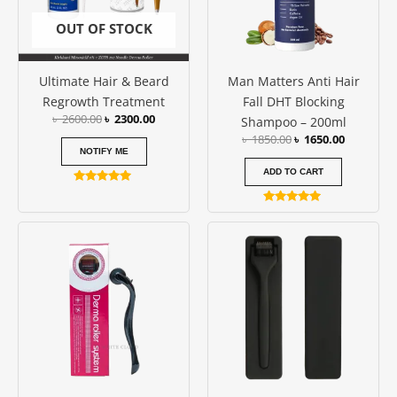
OUT OF STOCK
Ultimate Hair & Beard
Man Matters Anti Hair
Regrowth Treatment
Fall DHT Blocking
৳
2600.00
৳
2300.00
Shampoo – 200ml
৳
1850.00
৳
1650.00
NOTIFY ME
ADD TO CART
Rated
5.00
Rated
out of 5
4.86
Price
Price
This
This
out of 5
range:
range:
product
produc
৳ 250.00
৳ 850.00
has
has
through
through
৳ 350.00
৳ 950.00
multiple
multipl
variants.
variants
The
The
options
options
may
may
be
be