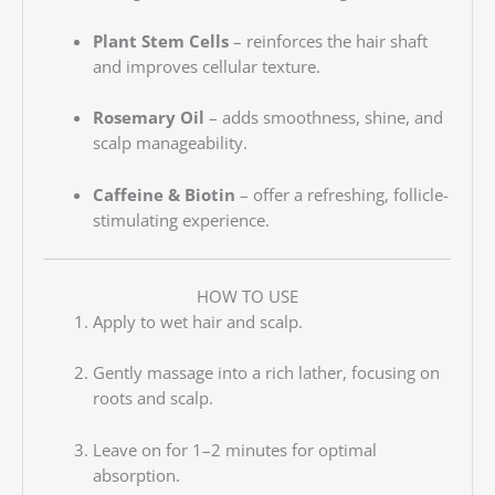
Plant Stem Cells
– reinforces the hair shaft
and improves cellular texture.
Rosemary Oil
– adds smoothness, shine, and
scalp manageability.
Caffeine & Biotin
– offer a refreshing, follicle-
stimulating experience.
HOW TO USE
Apply to wet hair and scalp.
Gently massage into a rich lather, focusing on
roots and scalp.
Leave on for 1–2 minutes for optimal
absorption.