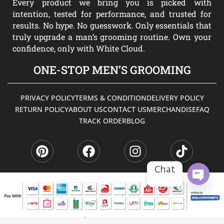
Every product we bring you is picked with
intention, tested for performance, and trusted for
results. No hype. No guesswork. Only essentials that
truly upgrade a man’s grooming routine. Own your
confidence, only with White Cloud.
ONE-STOP MEN’S GROOMING
PRIVACY POLICY
TERMS & CONDITION
DELIVERY POLICY
RETURN POLICY
ABOUT US
CONTACT US
MERCHANDISE
FAQ
TRACK ORDER
BLOG
P
F
I
T
i
a
n
i
n
c
s
k
t
e
t
t
Chat
e
b
a
o
r
o
g
k
OPEN
CHATY
e
o
r
s
k
a
Copyright © 2026 WHITE CLOUD