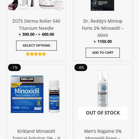
options
may
be
ZGTS Derma Roller 540
Dr. Reddy’s Mintop
chosen
Titanium Needle
Forte 2% Minoxidil –
on
৳
500.00
–
৳
600.00
60ml
the
৳
1150.00
product
SELECT OPTIONS
page
ADD TO CART
Rated
5.00
Original
Current
Original
Current
out of 5
-1%
-4%
price
price
price
price
was:
is:
was:
is:
৳ 11100.00.
৳ 11000.00.
৳ 3500.00.
৳ 3350.00
OUT OF STOCK
Kirkland Minoxidil
Men’s Rogaine 5%
Topical Solution 5% – 6
Minoxidil Foam –