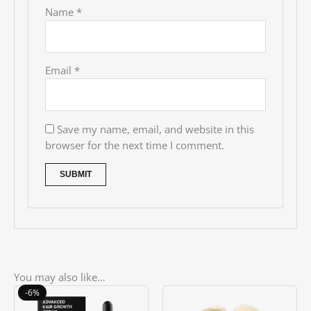
Name
*
Email
*
Save my name, email, and website in this
browser for the next time I comment.
You may also like…
Original
Current
-6%
price
price