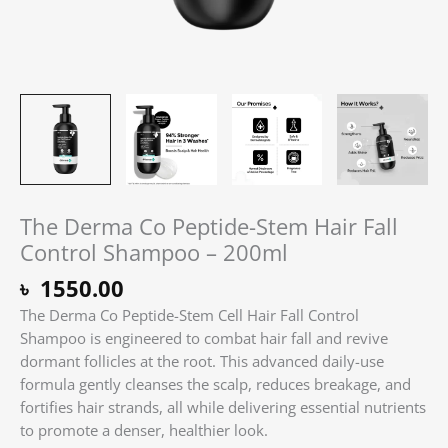
The Derma Co Peptide-Stem Hair Fall
Control Shampoo – 200ml
৳
1550.00
The Derma Co Peptide-Stem Cell Hair Fall Control
Shampoo is engineered to combat hair fall and revive
dormant follicles at the root. This advanced daily-use
formula gently cleanses the scalp, reduces breakage, and
fortifies hair strands, all while delivering essential nutrients
to promote a denser, healthier look.