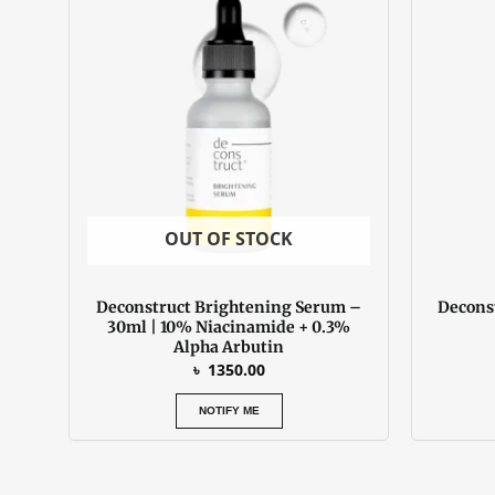
OUT OF STOCK
Deconstruct Brightening Serum –
Decons
30ml | 10% Niacinamide + 0.3%
Alpha Arbutin
৳
1350.00
NOTIFY ME