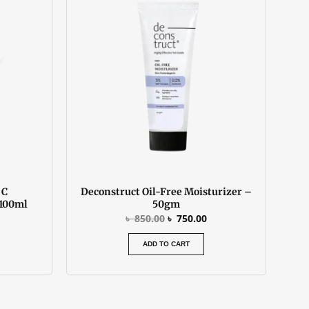
:
was:
is:
 900.00.
৳ 850.00.
৳ 750.00.
 C
Deconstruct Oil-Free Moisturizer –
 100ml
50gm
৳
850.00
৳
750.00
ADD TO CART