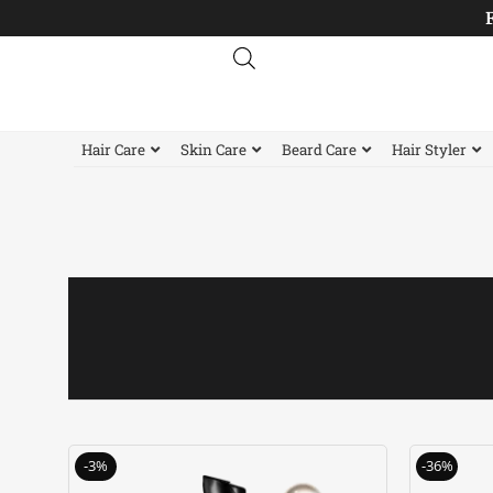
Skip
to
content
Hair Care
Skin Care
Beard Care
Hair Styler
Original
Current
-3%
-36%
price
price