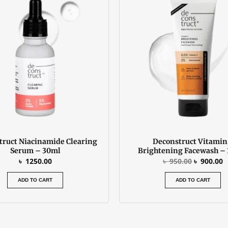
was:
is
৳ 950.00.
৳
truct Niacinamide Clearing
Deconstruct Vitamin
Serum – 30ml
Brightening Facewash –
৳
1250.00
৳
950.00
৳
900.00
ADD TO CART
ADD TO CART