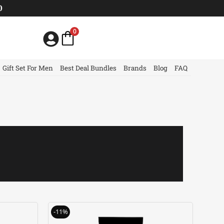
0
0
Gift Set For Men
Best Deal Bundles
Brands
Blog
FAQ
urrent
Original
Current
-11%
rice
price
price