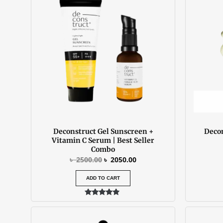
৳ 2500.00.
৳ 2050.00.
Deconstruct Gel Sunscreen +
Decon
Vitamin C Serum | Best Seller
Combo
৳
2500.00
৳
2050.00
ADD TO CART
Rated
4.67
out of 5