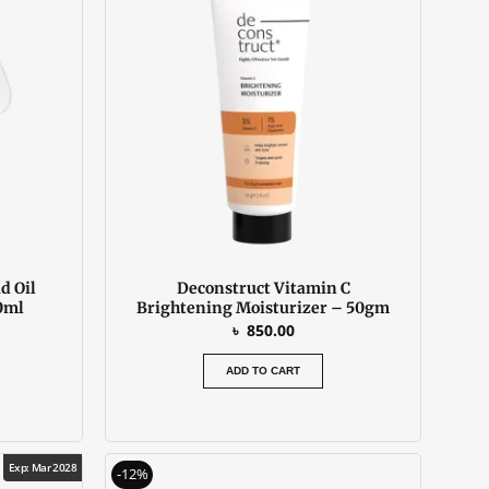
d Oil
Deconstruct Vitamin C
0ml
Brightening Moisturizer – 50gm
৳
850.00
ADD TO CART
urrent
Original
Current
Exp: Mar 2028
-12%
rice
price
price