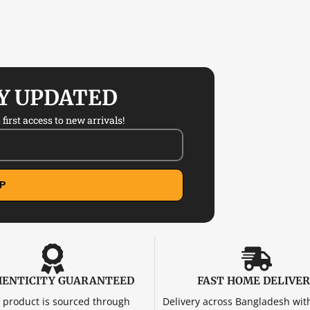
AY UPDATED
first access to new arrivals!
P
ENTICITY GUARANTEED
FAST HOME DELIVE
 product is sourced through
Delivery across Bangladesh wit