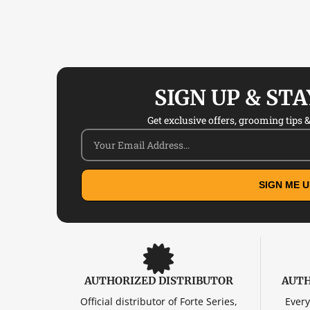
SIGN UP & ST
Get exclusive offers, grooming tips & 
SIGN ME U
AUTHORIZED DISTRIBUTOR
AUTH
Official distributor of Forte Series,
Every