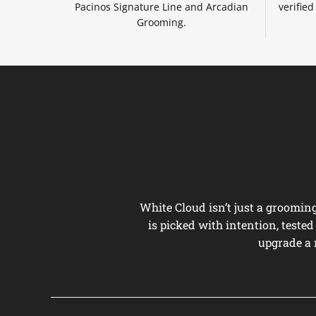
Pacinos Signature Line and Arcadian
verifie
Grooming.
White Cloud isn’t just a groomi
is picked with intention, teste
upgrade a 