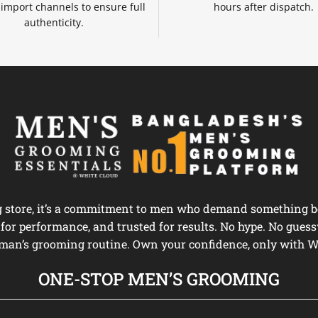
d import channels to ensure full
hours after dispatch.
authenticity.
ng store, it’s a commitment to men who demand something be
d for performance, and trusted for results. No hype. No guess
man’s grooming routine. Own your confidence, only with W
ONE-STOP MEN’S GROOMING