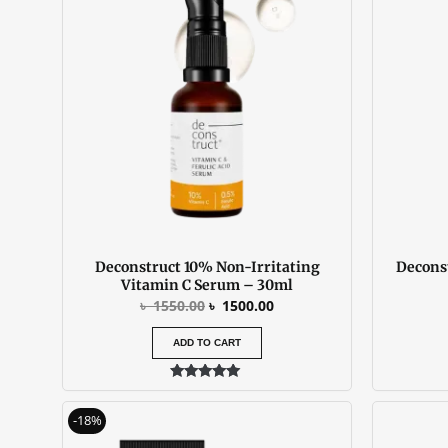
was:
is:
৳ 1550.00.
৳ 1500.00.
Deconstruct 10% Non-Irritating
Decons
Vitamin C Serum – 30ml
৳
1550.00
৳
1500.00
ADD TO CART
Rated
5.00
Original
Current
out of 5
-18%
price
price
was:
is: