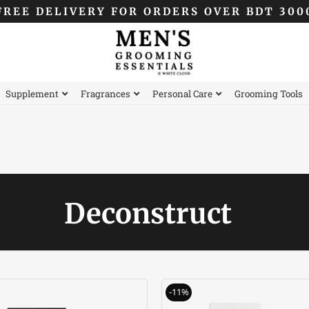
FREE DELIVERY FOR ORDERS OVER BDT 300
Supplement
Fragrances
Personal Care
Grooming Tools
Deconstruct
Original
Current
Original
C
-11%
price
price
price
p