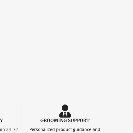
RY
GROOMING SUPPORT
hin 24–72
Personalized product guidance and