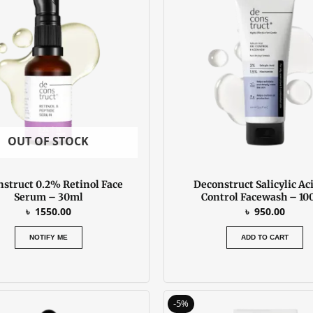
OUT OF STOCK
struct 0.2% Retinol Face
Deconstruct Salicylic Aci
Serum – 30ml
Control Facewash – 10
৳
1550.00
৳
950.00
NOTIFY ME
ADD TO CART
Original
C
-5%
price
p