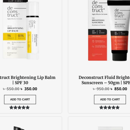
was:
is:
was:
is
৳ 550.00.
৳ 350.00.
৳ 950.00.
৳
truct Brightening Lip Balm
Deconstruct Fluid Brigh
| SPF 30
Sunscreen – 50gm | SPF
৳
550.00
৳
350.00
৳
950.00
৳
850.00
ADD TO CART
ADD TO CART
Rated
Rated
5.00
5.00
out of 5
out of 5