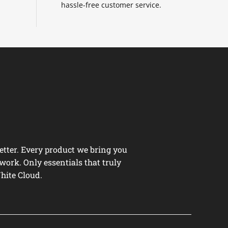
hassle-free customer service.
tter. Every product we bring you
work. Only essentials that truly
hite Cloud.