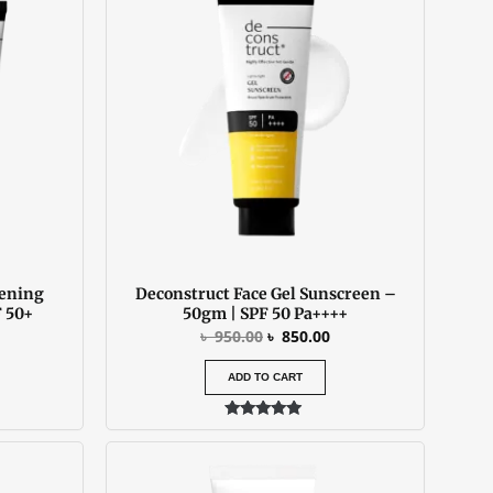
:
was:
is:
 850.00.
৳ 950.00.
৳ 850.00.
tening
Deconstruct Face Gel Sunscreen –
 50+
50gm | SPF 50 Pa++++
৳
950.00
৳
850.00
ADD TO CART
Rated
4.73
out of 5