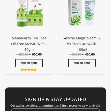
Mamaearth Tea Tree
Aroma Magic Neem &
Oil Free Moisturizer –
Tea Tree Facewash –
80gm
100ml
৳
850.00
৳
650.00
৳
550.00
৳
450.00
ADD TO CART
ADD TO CART
Rated
4.67
out of 5
SIGN UP & STAY UPDATED
Get exclusive offers, grooming tips & first access to new arrivals!