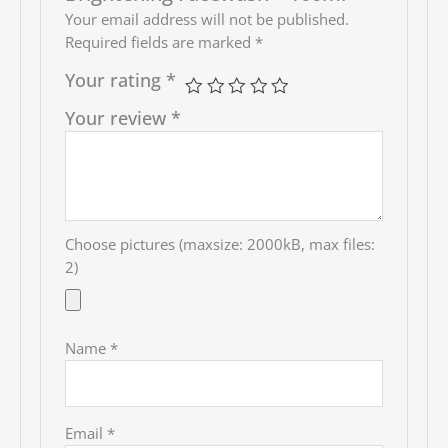
Your email address will not be published.
Required fields are marked
*
Your rating
*
Your review
*
Choose pictures (maxsize: 2000kB, max files:
2)
Name
*
Email
*