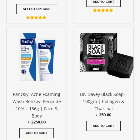
ADD TO CART
SELECT OPTIONS
Rated
5.00
Rated
out of 5
4.83
out of 5
PanOxyl Acne Foaming
Dr. Davey Black Soap –
Wash Benzoyl Peroxide
100gm | Collagen &
10% – 156g | Face &
Charcoal
৳
250.00
Body
৳
2250.00
ADD TO CART
ADD TO CART