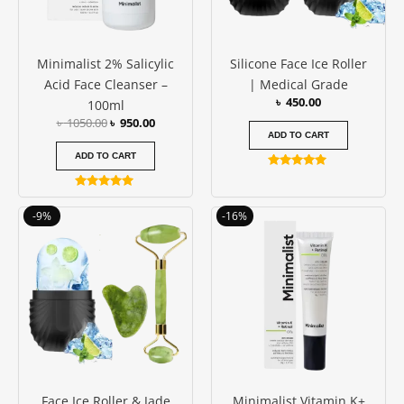
Minimalist 2% Salicylic
Silicone Face Ice Roller
Acid Face Cleanser –
| Medical Grade
৳
450.00
100ml
৳
1050.00
৳
950.00
ADD TO CART
ADD TO CART
Rated
4.88
Rated
out of 5
5.00
Original
Current
Original
Current
-9%
-16%
out of 5
price
price
price
price
was:
is:
was:
is:
৳ 1150.00.
৳ 1050.00.
৳ 1250.00.
৳ 1050.00
Face Ice Roller & Jade
Minimalist Vitamin K+