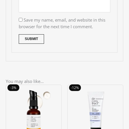
Save my name, email, and website in this
browser for the next time I comment.
You may also like…
Original
Current
Original
Current
-3%
-12%
price
price
price
price
was:
is:
was:
is:
৳ 1550.00.
৳ 1500.00.
৳ 850.00.
৳ 750.00.