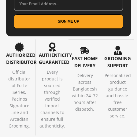
SIGN ME UP
AUTHORIZED
AUTHENTICITY
FAST HOME
GROOMING
DISTRIBUTOR
GUARANTEED
DELIVERY
SUPPORT
Official
Every
Delivery
Personalized
distributor
product is
across
product
of Forte
sourced
Bangladesh
guidance
Series,
through
within 24–72
and hassle-
Pacinos
verified
hours after
free
Signature
import
dispatch.
customer
Line and
channels to
service.
Arcadian
ensure full
Grooming.
authenticity.