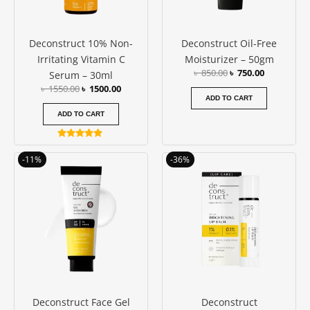
Deconstruct 10% Non-
Deconstruct Oil-Free
Irritating Vitamin C
Moisturizer – 50gm
৳
850.00
৳
750.00
Serum – 30ml
৳
1550.00
৳
1500.00
ADD TO CART
ADD TO CART
Rated
5.00
Original
Current
Original
Current
-11%
-36%
out of 5
price
price
price
price
was:
is:
was:
is:
৳ 950.00.
৳ 850.00.
৳ 550.00.
৳ 350.00.
Deconstruct Face Gel
Deconstruct