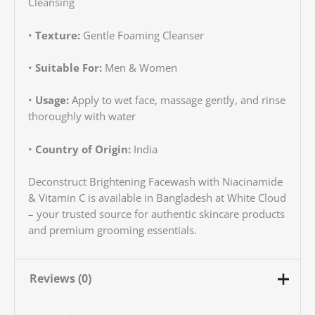
Cleansing
•
Texture:
Gentle Foaming Cleanser
•
Suitable For:
Men & Women
•
Usage:
Apply to wet face, massage gently, and rinse
thoroughly with water
•
Country of Origin:
India
Deconstruct Brightening Facewash with Niacinamide
& Vitamin C is available in Bangladesh at White Cloud
– your trusted source for authentic skincare products
and premium grooming essentials.
Reviews (0)