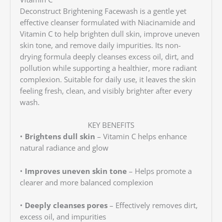
Deconstruct Brightening Facewash is a gentle yet
effective cleanser formulated with Niacinamide and
Vitamin C to help brighten dull skin, improve uneven
skin tone, and remove daily impurities. Its non-
drying formula deeply cleanses excess oil, dirt, and
pollution while supporting a healthier, more radiant
complexion. Suitable for daily use, it leaves the skin
feeling fresh, clean, and visibly brighter after every
wash.
KEY BENEFITS
•
Brightens dull skin
– Vitamin C helps enhance
natural radiance and glow
•
Improves uneven skin tone
– Helps promote a
clearer and more balanced complexion
•
Deeply cleanses pores
– Effectively removes dirt,
excess oil, and impurities