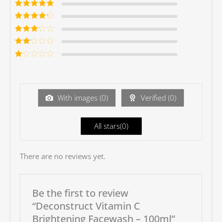
Rated
5
out of
5
Rated
4
out
of 5
Rated
3
out of 5
Rated
2
out
Ra
of 5
te
d
1
ou
With images (
0
)
Verified (
0
)
t
of
5
All stars(
0
)
There are no reviews yet.
Be the first to review
“Deconstruct Vitamin C
Brightening Facewash – 100ml”