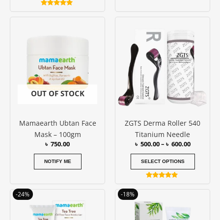
Rated
5.00
Price
This
out of 5
range:
produc
৳ 500.00
has
through
৳ 600.00
multipl
variants
The
options
OUT OF STOCK
may
be
Mamaearth Ubtan Face
ZGTS Derma Roller 540
chosen
Mask – 100gm
Titanium Needle
on
৳
750.00
৳
500.00
–
৳
600.00
the
produc
NOTIFY ME
SELECT OPTIONS
page
Rated
5.00
Original
Current
Original
Current
-24%
-18%
out of 5
price
price
price
price
was:
is:
was:
is:
৳ 850.00.
৳ 650.00.
৳ 550.00.
৳ 450.00.