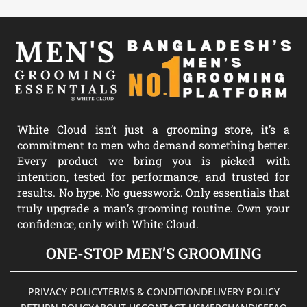
White Cloud isn’t just a grooming store, it’s a
commitment to men who demand something better.
Every product we bring you is picked with
intention, tested for performance, and trusted for
results. No hype. No guesswork. Only essentials that
truly upgrade a man’s grooming routine. Own your
confidence, only with White Cloud.
ONE-STOP MEN’S GROOMING
PRIVACY POLICY
TERMS & CONDITION
DELIVERY POLICY