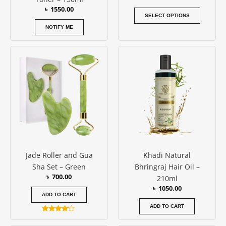
the
৳
1550.00
produc
SELECT OPTIONS
page
NOTIFY ME
Jade Roller and Gua
Khadi Natural
Sha Set – Green
Bhringraj Hair Oil –
৳
700.00
210ml
৳
1050.00
ADD TO CART
ADD TO CART
Rated
4.00