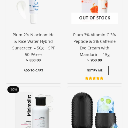
OUT OF STOCK
Plum 2% Niacinamide
Plum 3% Vitamin C 3%
& Rice Water Hybrid
Peptide & 3% Caffeine
Sunscreen – 50g | SPF
Eye Cream with
50 PA+++
Mandarin – 15g
৳
850.00
৳
950.00
ADD TO CART
NOTIFY ME
Rated
5.00
Original
Current
-10%
out of 5
price
price
was:
is:
৳ 1050.00.
৳ 950.00.