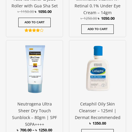
Roller with Gua Sha Set
Retinal 0.1% Under Eye
৳
1150.00
৳
1050.00
Cream – 14gm
৳
1250.00
৳
1050.00
ADD TO CART
ADD TO CART
Rated
4.00
Price
This
out of 5
range:
product
৳ 700.00
has
through
৳ 1250.00
multiple
variants.
The
options
may
be
Neutrogena Ultra
Cetaphil Oily Skin
chosen
Sheer Dry Touch
Cleanser – 125ml |
on
Sunblock – 80gm | SPF
Dermat Recommended
the
৳
1350.00
50PA++++
product
৳
700.00
–
৳
1250.00
page