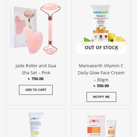
out of 5
OUT OF STOCK
Jade Roller and Gua
Mamaearth Vitamin C
Sha Set – Pink
Daily Glow Face Cream
৳
750.00
– 80gm
৳
550.00
ADD TO CART
NOTIFY ME