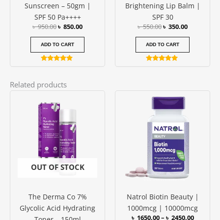
Sunscreen – 50gm |
Brightening Lip Balm |
SPF 50 Pa++++
SPF 30
৳
950.00
৳
850.00
৳
550.00
৳
350.00
ADD TO CART
ADD TO CART
Rated
Rated
4.73
5.00
out of 5
out of 5
Related products
Price
This
range:
produc
৳ 1650.0
has
through
৳ 2450.0
multipl
variants
The
options
OUT OF STOCK
may
be
The Derma Co 7%
Natrol Biotin Beauty |
chosen
Glycolic Acid Hydrating
1000mcg | 10000mcg
on
৳
1650.00
–
৳
2450.00
Toner – 150ml