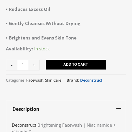
•
Reduces Excess Oil
•
Gently Cleanses Without Drying
•
Brightens and Evens Skin Tone
Availability:
In stock
-
+
ADD TO CART
Categories:
Facewash
,
Skin Care
Brand:
Deconstruct
Description
Deconstruct
Brightening Facewash | Niacinamide +
Vitamin C