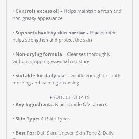
•
Controls excess oil
– Helps maintain a fresh and
non-greasy appearance
•
Supports healthy skin barrier
– Niacinamide
helps strengthen and protect the skin
•
Non-drying formula
– Cleanses thoroughly
without stripping essential moisture
•
Suitable for daily use
– Gentle enough for both
morning and evening cleansing
PRODUCT DETAILS
•
Key Ingredients:
Niacinamide & Vitamin C
•
Skin Type:
All Skin Types
•
Best For:
Dull Skin, Uneven Skin Tone & Daily