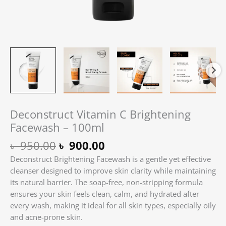
Deconstruct Vitamin C Brightening
Facewash – 100ml
৳
950.00
৳
900.00
Deconstruct Brightening Facewash is a gentle yet effective
cleanser designed to improve skin clarity while maintaining
its natural barrier. The soap-free, non-stripping formula
ensures your skin feels clean, calm, and hydrated after
every wash, making it ideal for all skin types, especially oily
and acne-prone skin.