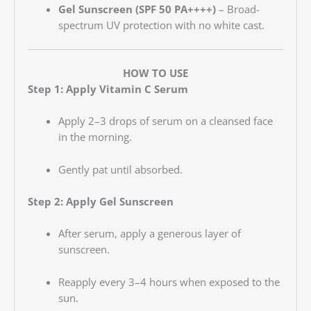
Gel Sunscreen (SPF 50 PA++++)
– Broad-
spectrum UV protection with no white cast.
HOW TO USE
Step 1: Apply Vitamin C Serum
Apply 2–3 drops of serum on a cleansed face
in the morning.
Gently pat until absorbed.
Step 2: Apply Gel Sunscreen
After serum, apply a generous layer of
sunscreen.
Reapply every 3–4 hours when exposed to the
sun.