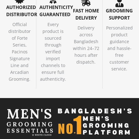
AUTHORIZED
AUTHENTICITY
FAST HOME
GROOMING
DISTRIBUTOR
GUARANTEED
DELIVERY
SUPPORT
Official
Every
Delivery
Personalized
distributor
product is
across
product
of Forte
sourced
Bangladesh
guidance
Series,
through
within 24–72
and hassle-
Pacinos
verified
hours after
free
Signature
import
dispatch.
customer
Line and
channels to
service.
Arcadian
ensure full
Grooming.
authenticity.