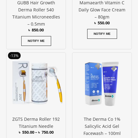
GUBB Hair Growth
Mamaearth Vitamin C
Derma Roller 540
Daily Glow Face Cream
Titanium Microneedles
– 80gm
৳
550.00
– 0.5mm
৳
850.00
NOTIFY ME
NOTIFY ME
Price
This
-13%
range:
product
৳ 550.00
has
through
৳ 750.00
multiple
variants.
The
options
may
be
ZGTS Derma Roller 192
The Derma Co 1%
chosen
Titanium Needle
Salicylic Acid Gel
on
৳
550.00
–
৳
750.00
Facewash – 100ml
the