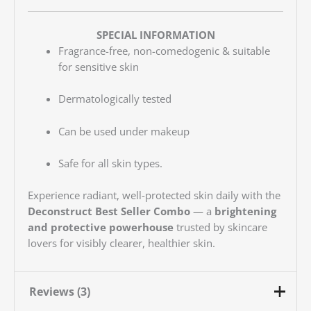
SPECIAL INFORMATION
Fragrance-free, non-comedogenic & suitable
for sensitive skin
Dermatologically tested
Can be used under makeup
Safe for all skin types.
Experience radiant, well-protected skin daily with the
Deconstruct Best Seller Combo
— a
brightening
and protective powerhouse
trusted by skincare
lovers for visibly clearer, healthier skin.
Reviews (3)