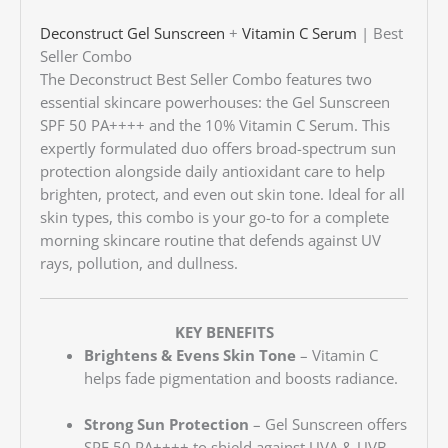
Deconstruct
Gel Sunscreen
+
Vitamin C Serum
| Best
Seller Combo
The Deconstruct Best Seller Combo features two
essential skincare powerhouses: the Gel Sunscreen
SPF 50 PA++++ and the 10% Vitamin C Serum. This
expertly formulated duo offers broad-spectrum sun
protection alongside daily antioxidant care to help
brighten, protect, and even out skin tone. Ideal for all
skin types, this combo is your go-to for a complete
morning skincare routine that defends against UV
rays, pollution, and dullness.
KEY BENEFITS
Brightens & Evens Skin Tone
– Vitamin C
helps fade pigmentation and boosts radiance.
Strong Sun Protection
– Gel Sunscreen offers
SPF 50 PA++++ to shield against UVA & UVB