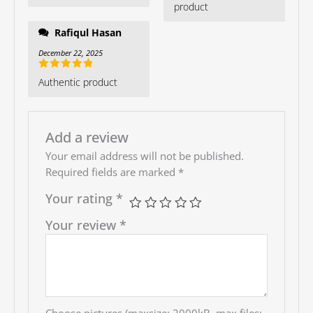
product
Rafiqul Hasan
December 22, 2025
Rated
5
out
Authentic product
of 5
Add a review
Your email address will not be published.
Required fields are marked
*
Your rating
*
Your review
*