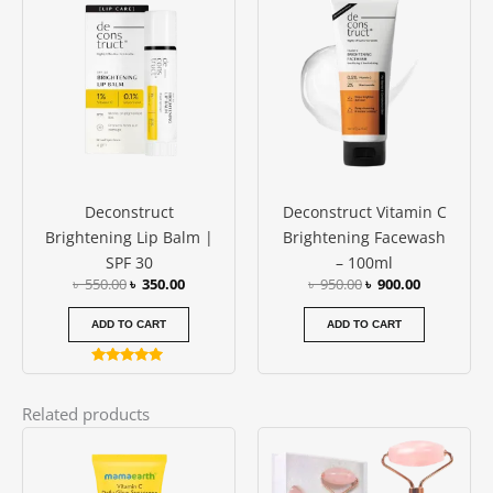
price
price
price
price
was:
is:
was:
is:
৳ 550.00.
৳ 350.00.
৳ 950.00.
৳ 900.00.
Deconstruct
Deconstruct Vitamin C
Brightening Lip Balm |
Brightening Facewash
SPF 30
– 100ml
৳
550.00
৳
350.00
৳
950.00
৳
900.00
ADD TO CART
ADD TO CART
Rated
5.00
out of 5
Related products