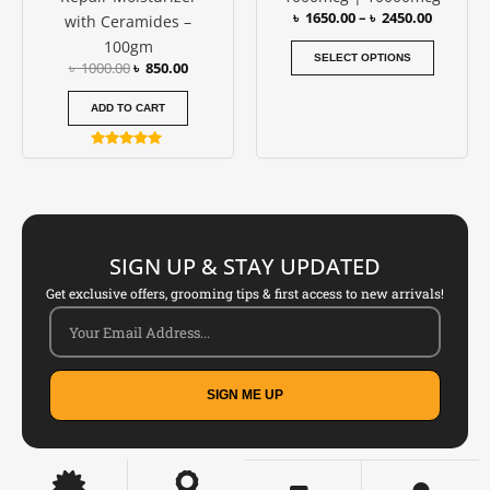
৳
1650.00
–
৳
2450.00
with Ceramides –
the
100gm
produc
SELECT OPTIONS
৳
1000.00
৳
850.00
page
ADD TO CART
Rated
5.00
out of 5
SIGN UP & STAY UPDATED
Get exclusive offers, grooming tips & first access to new arrivals!
SIGN ME UP