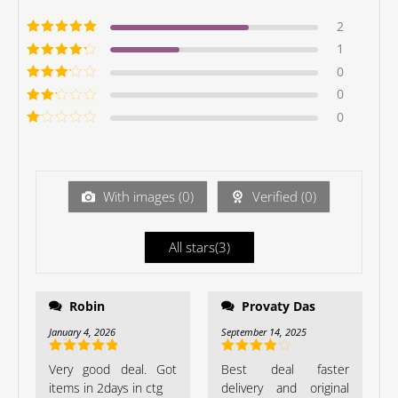
2
Rated
5
out of
1
5
Rated
4
out
0
of 5
Rated
3
0
out of 5
Rated
0
2
out
Ra
of 5
te
d
1
ou
With images (
0
)
Verified (
0
)
t
of
5
All stars(
3
)
Robin
Provaty Das
January 4, 2026
September 14, 2025
Rated
5
out
Rated
4
Very good deal. Got
Best deal faster
of 5
out of 5
items in 2days in ctg
delivery and original