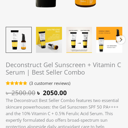
Deconstruct Gel Sunscreen + Vitamin C
Serum | Best Seller Combo
(
3
customer reviews)
Rated
3
4.67
৳
2500.00
৳
2050.00
out of 5
based on
The Deconstruct Best Seller Combo features two essential
customer
ratings
skincare powerhouses: the Gel Sunscreen SPF 50 PA++++
and the 10% Vitamin C + 0.5% Ferulic Acid Serum. This
expertly formulated duo offers broad-spectrum sun
protection alongside daily antioxidant care to help