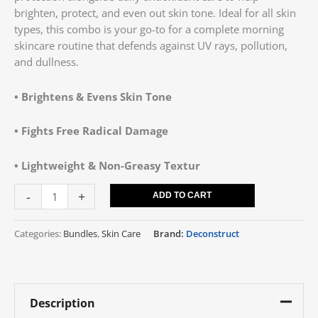
brighten, protect, and even out skin tone. Ideal for all skin
types, this combo is your go-to for a complete morning
skincare routine that defends against UV rays, pollution,
and dullness.
• Brightens & Evens Skin Tone
• Fights Free Radical Damage
• Lightweight & Non-Greasy Textur
-
+
ADD TO CART
Categories:
Bundles
,
Skin Care
Brand:
Deconstruct
Description