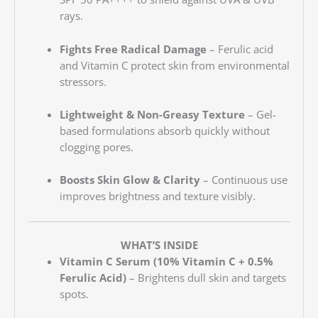
rays.
Fights Free Radical Damage
– Ferulic acid
and Vitamin C protect skin from environmental
stressors.
Lightweight & Non-Greasy Texture
– Gel-
based formulations absorb quickly without
clogging pores.
Boosts Skin Glow & Clarity
– Continuous use
improves brightness and texture visibly.
WHAT’S INSIDE
Vitamin C Serum (10% Vitamin C + 0.5%
Ferulic Acid)
– Brightens dull skin and targets
spots.