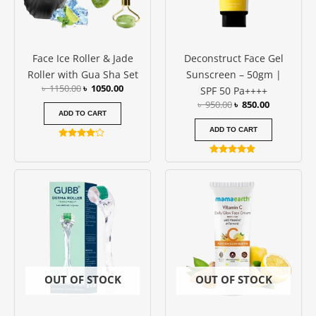
Face Ice Roller & Jade
Deconstruct Face Gel
Roller with Gua Sha Set
Sunscreen – 50gm |
৳
1150.00
৳
1050.00
SPF 50 Pa++++
৳
950.00
৳
850.00
ADD TO CART
ADD TO CART
Rated
4.00
Rated
out of 5
4.73
out of 5
OUT OF STOCK
OUT OF STOCK