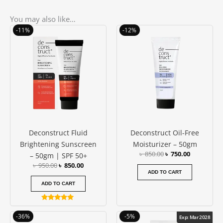
You may also like…
Original
Current
Original
Current
-11%
-12%
price
price
price
price
was:
is:
was:
is:
৳ 950.00.
৳ 850.00.
৳ 850.00.
৳ 750.00.
Deconstruct Fluid
Deconstruct Oil-Free
Brightening Sunscreen
Moisturizer – 50gm
৳
850.00
৳
750.00
– 50gm | SPF 50+
৳
950.00
৳
850.00
ADD TO CART
ADD TO CART
Rated
5.00
Original
Current
Original
Current
-36%
-5%
Exp: Mar 2028
out of 5