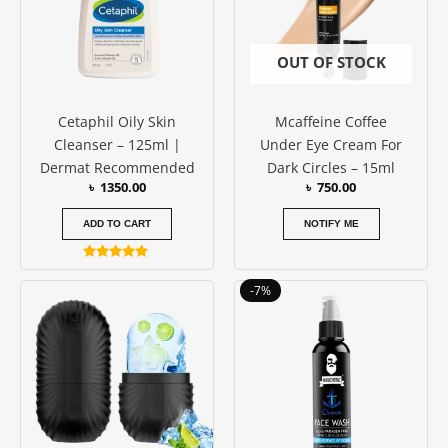
OUT OF STOCK
Cetaphil Oily Skin
Mcaffeine Coffee
Cleanser – 125ml |
Under Eye Cream For
Dermat Recommended
Dark Circles – 15ml
৳
1350.00
৳
750.00
ADD TO CART
NOTIFY ME
Rated
5.00
Price
This
-7%
out of 5
range:
produc
৳ 500.00
has
through
৳ 1400.00
multipl
variants
The
options