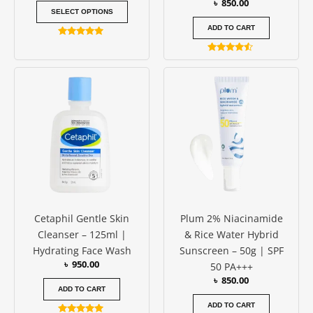
৳
850.00
product
SELECT OPTIONS
page
ADD TO CART
Rated
4.94
Rated
out of 5
4.33
out of 5
Cetaphil Gentle Skin
Plum 2% Niacinamide
Cleanser – 125ml |
& Rice Water Hybrid
Hydrating Face Wash
Sunscreen – 50g | SPF
৳
950.00
50 PA+++
৳
850.00
ADD TO CART
ADD TO CART