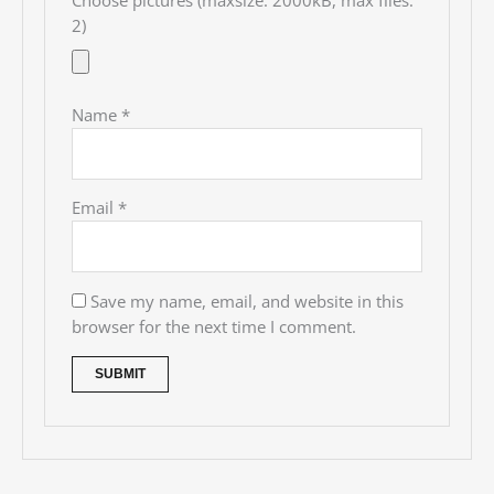
Choose pictures (maxsize: 2000kB, max files:
2)
Name
*
Email
*
Save my name, email, and website in this
browser for the next time I comment.