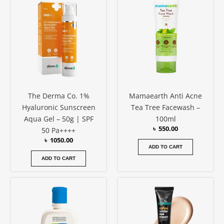
The Derma Co. 1%
Mamaearth Anti Acne
Hyaluronic Sunscreen
Tea Tree Facewash –
Aqua Gel – 50g | SPF
100ml
৳
550.00
50 Pa++++
৳
1050.00
ADD TO CART
ADD TO CART