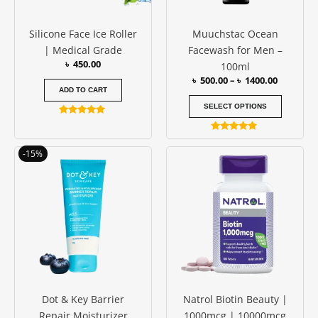
may
be
Silicone Face Ice Roller
Muuchstac Ocean
chosen
| Medical Grade
Facewash for Men –
on
৳
450.00
100ml
the
৳
500.00
–
৳
1400.00
produc
ADD TO CART
page
SELECT OPTIONS
Rated
4.88
Rated
out of 5
4.77
Original
Current
Price
This
-15%
out of 5
price
price
range:
produc
was:
is:
৳ 1650.0
has
৳ 1000.00.
৳ 850.00.
through
৳ 2450.0
multipl
variants
The
options
may
be
Dot & Key Barrier
Natrol Biotin Beauty |
chosen
Repair Moisturizer
1000mcg | 10000mcg
on