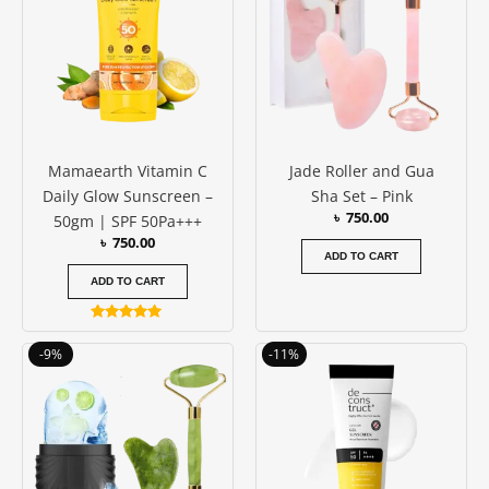
Mamaearth Vitamin C
Jade Roller and Gua
Daily Glow Sunscreen –
Sha Set – Pink
৳
750.00
50gm | SPF 50Pa+++
৳
750.00
ADD TO CART
ADD TO CART
Rated
4.83
Original
Current
Original
Current
-9%
-11%
out of 5
price
price
price
price
was:
is:
was:
is:
৳ 1150.00.
৳ 1050.00.
৳ 950.00.
৳ 850.00.