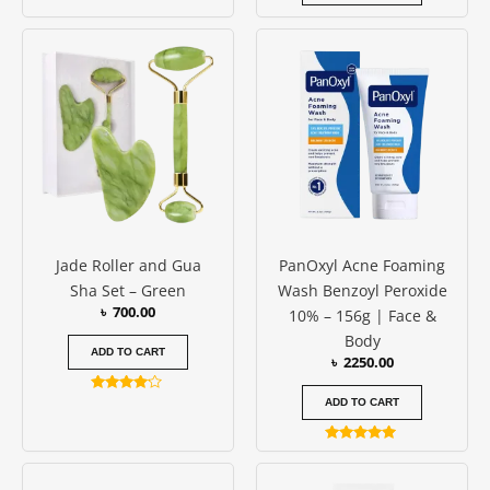
Rated
4.83
out of 5
Jade Roller and Gua
PanOxyl Acne Foaming
Sha Set – Green
Wash Benzoyl Peroxide
৳
700.00
10% – 156g | Face &
Body
ADD TO CART
৳
2250.00
Rated
ADD TO CART
4.00
out of 5
Rated
5.00
out of 5