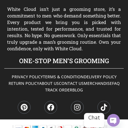
White Cloud isn’t just a grooming store, it’s a
commitment to men who demand something better.
Every product we bring you is picked with
intention, tested for performance, and trusted for
results. No hype. No guesswork. Only essentials that
truly upgrade a man’s grooming routine. Own your
confidence, only with White Cloud.
ONE-STOP MEN’S GROOMING
PRIVACY POLICY
TERMS & CONDITION
DELIVERY POLICY
RETURN POLICY
ABOUT US
CONTACT US
MERCHANDISE
FAQ
TRACK ORDER
BLOG
P
F
I
T
i
a
n
i
n
c
s
k
t
e
t
t
Chat
e
b
a
o