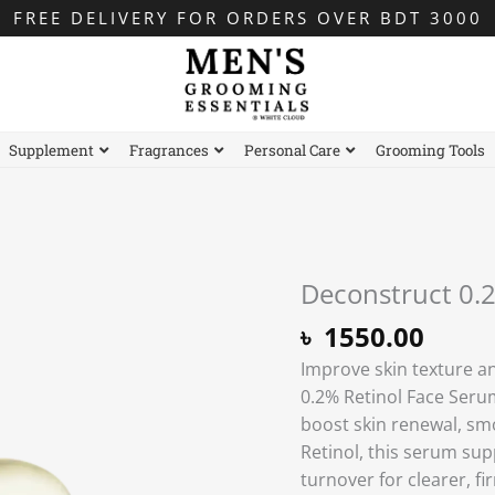
FREE DELIVERY FOR ORDERS OVER BDT 3000
Supplement
Fragrances
Personal Care
Grooming Tools
Deconstruct 0.
৳
1550.00
Improve skin texture an
0.2% Retinol Face Serum
boost skin renewal, smo
Retinol, this serum sup
turnover for clearer, f