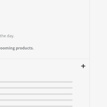
the day.
grooming products.