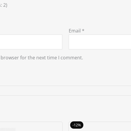
: 2)
Email
*
 browser for the next time I comment.
Original
Current
Original
C
-12%
price
price
price
p