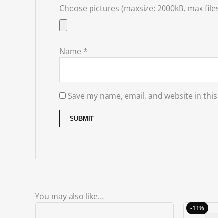
Choose pictures (maxsize: 2000kB, max files
Name
*
Save my name, email, and website in this
You may also like…
-11%