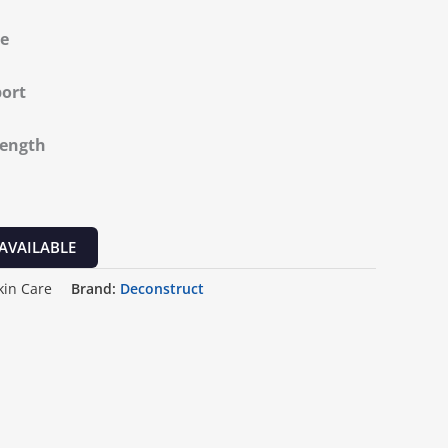
re
port
rength
AVAILABLE
kin Care
Brand:
Deconstruct