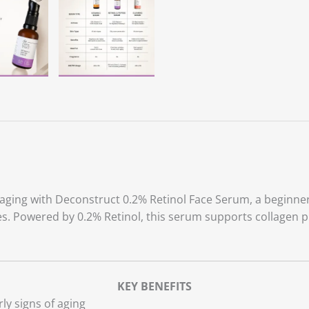
 aging with Deconstruct 0.2% Retinol Face Serum, a beginner
res. Powered by 0.2% Retinol, this serum supports collagen p
.
KEY BENEFITS
ly signs of aging