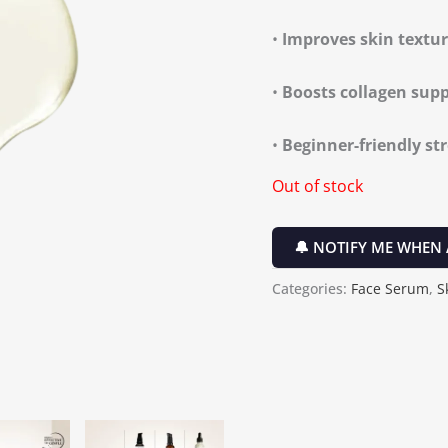
•
Improves skin textu
•
Boosts collagen sup
•
Beginner-friendly st
Out of stock
🔔 NOTIFY ME WHEN 
Categories:
Face Serum
,
S