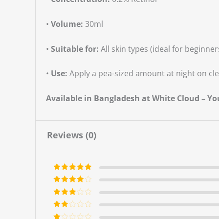
•
Volume:
30ml
•
Suitable for:
All skin types (ideal for beginner
•
Use:
Apply a pea-sized amount at night on cle
Available in Bangladesh at White Cloud – Y
Reviews (0)
Rated
5
out
of 5
Rated
4
out of 5
Rated
3
out of 5
Rate