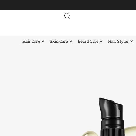
Skip
to
content
Hair Care
Skin Care
Beard Care
Hair Styler