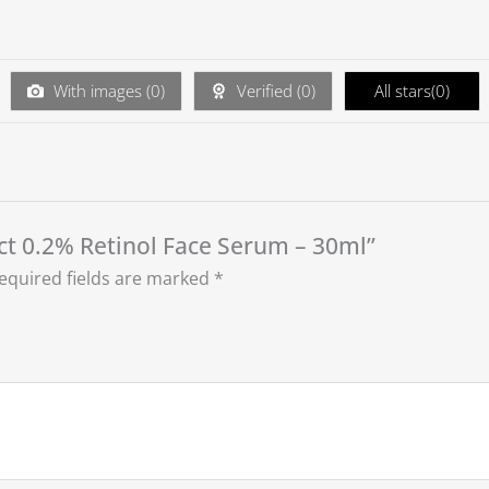
With images (
0
)
Verified (
0
)
All stars(
0
)
uct 0.2% Retinol Face Serum – 30ml”
equired fields are marked
*