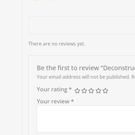
d
2
Ra
out
te
of 5
d
1
ou
t
of
5
There are no reviews yet.
Be the first to review “Deconstr
Your email address will not be published.
R
Your rating
*
Your review
*