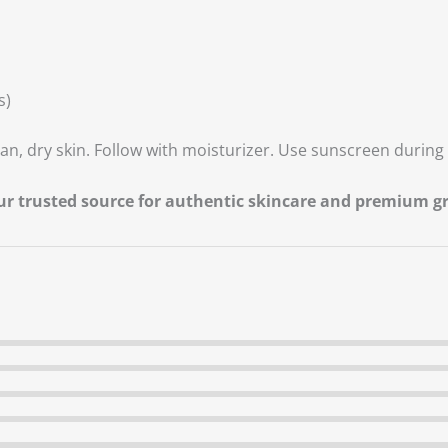
s)
an, dry skin. Follow with moisturizer. Use sunscreen during 
our trusted source for authentic skincare and premium 