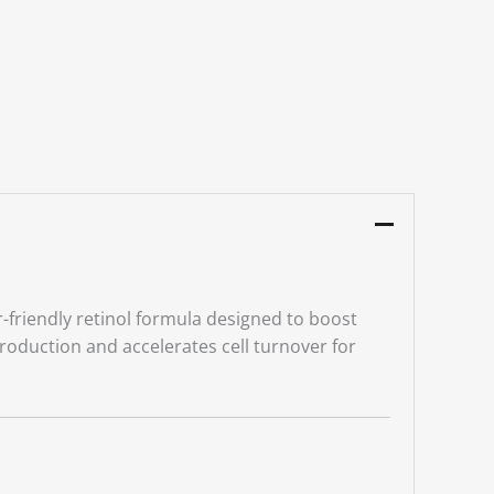
-friendly retinol formula designed to boost
roduction and accelerates cell turnover for