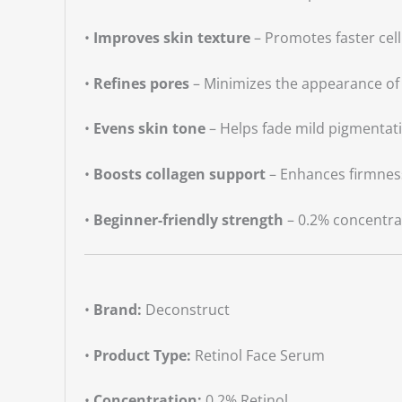
•
Improves skin texture
– Promotes faster cel
•
Refines pores
– Minimizes the appearance of
•
Evens skin tone
– Helps fade mild pigmentat
•
Boosts collagen support
– Enhances firmness
•
Beginner-friendly strength
– 0.2% concentrat
•
Brand:
Deconstruct
•
Product Type:
Retinol Face Serum
•
Concentration:
0.2% Retinol