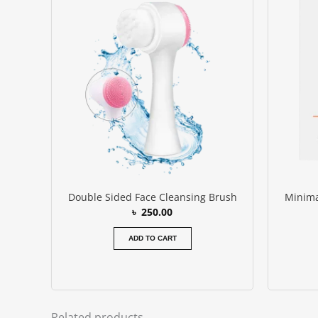
Double Sided Face Cleansing Brush
Minima
৳
250.00
ADD TO CART
Related products