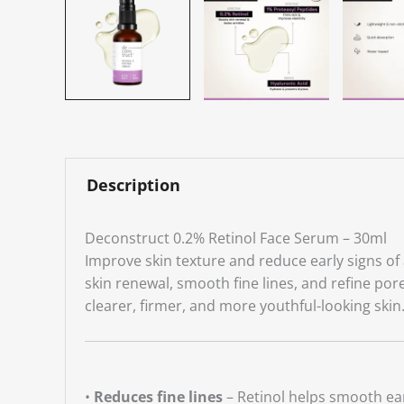
Description
Deconstruct 0.2% Retinol Face Serum – 30ml
Improve skin texture and reduce early signs of
skin renewal, smooth fine lines, and refine po
clearer, firmer, and more youthful-looking skin
•
Reduces fine lines
– Retinol helps smooth ear