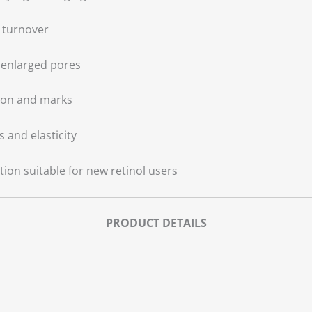
l turnover
 enlarged pores
ion and marks
 and elasticity
ion suitable for new retinol users
PRODUCT DETAILS