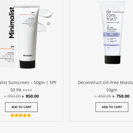
was:
is:
was:
is
৳ 950.00.
৳ 850.00.
৳ 850.00.
৳
list Sunscreen – 50gm | SPF
Deconstruct Oil-Free Moistu
50 PA ++++
50gm
৳
950.00
৳
850.00
৳
850.00
৳
750.00
ADD TO CART
ADD TO CART
Rated
5.00
out of 5