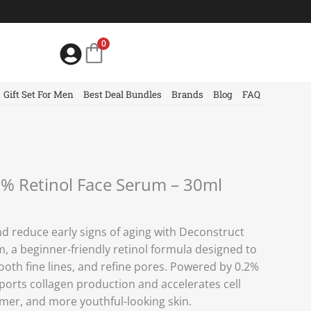
0
Gift Set For Men
Best Deal Bundles
Brands
Blog
FAQ
2% Retinol Face Serum – 30ml
d reduce early signs of aging with Deconstruct
, a beginner-friendly retinol formula designed to
oth fine lines, and refine pores. Powered by 0.2%
ports collagen production and accelerates cell
irmer, and more youthful-looking skin.