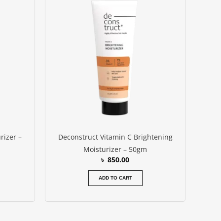
:
 750.00.
rizer –
Deconstruct Vitamin C Brightening
Moisturizer – 50gm
৳
850.00
ADD TO CART