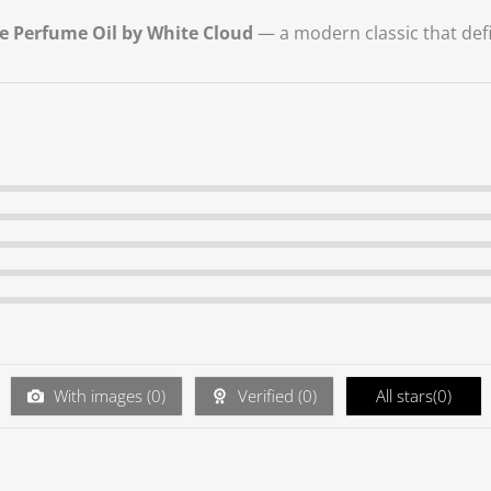
e Perfume Oil by White Cloud
— a modern classic that defi
With images (
0
)
Verified (
0
)
All stars(
0
)