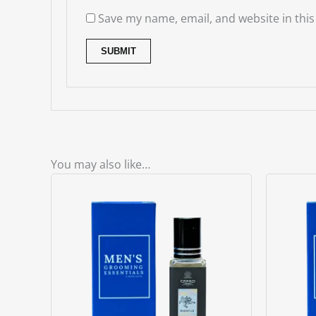
Save my name, email, and website in this
You may also like…