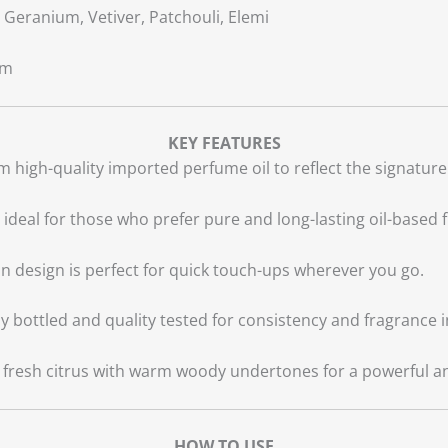
Geranium, Vetiver, Patchouli, Elemi
um
KEY FEATURES
 high-quality imported perfume oil to reflect the signature
, ideal for those who prefer pure and long-lasting oil-based 
n design is perfect for quick touch-ups wherever you go.
y bottled and quality tested for consistency and fragrance i
resh citrus with warm woody undertones for a powerful and 
HOW TO USE