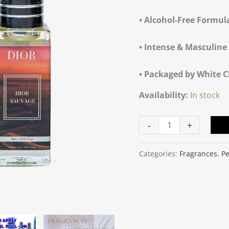
quantity
• Alcohol-Free Formul
• Intense & Masculin
• Packaged by White 
Availability:
In stock
-
+
Categories:
Fragrances
,
Pe