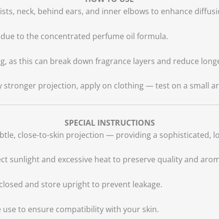
rists, neck, behind ears, and inner elbows to enhance diffu
due to the concentrated perfume oil formula.
g, as this can break down fragrance layers and reduce longe
y stronger projection, apply on clothing — test on a small are
SPECIAL INSTRUCTIONS
btle, close-to-skin projection — providing a sophisticated, 
t sunlight and excessive heat to preserve quality and aro
closed and store upright to prevent leakage.
use to ensure compatibility with your skin.