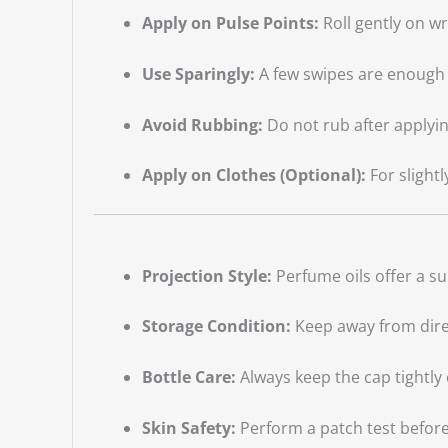
Apply on Pulse Points:
Roll gently on w
Use Sparingly:
A few swipes are enough 
Avoid Rubbing:
Do not rub after applyin
Apply on Clothes (Optional):
For slightl
Projection Style:
Perfume oils offer a su
Storage Condition:
Keep away from direc
Bottle Care:
Always keep the cap tightly 
Skin Safety:
Perform a patch test before 