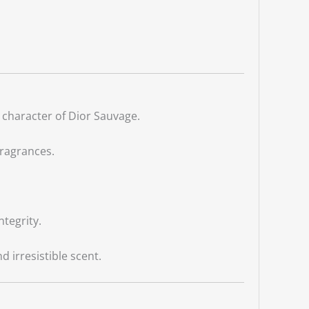
 character of Dior Sauvage.
fragrances.
ntegrity.
irresistible scent.