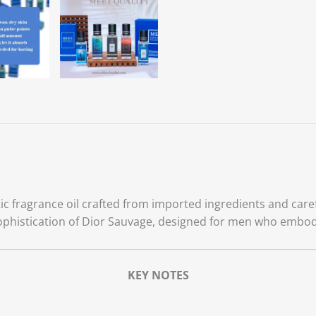
c fragrance oil crafted from imported ingredients and caref
ophistication of Dior Sauvage, designed for men who embod
KEY NOTES