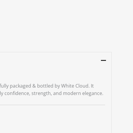
ully packaged & bottled by White Cloud. It
y confidence, strength, and modern elegance.