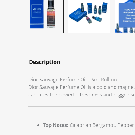
Description
Dior Sauvage Perfume Oil – 6ml Roll-on
Dior Sauvage Perfume Oil is a bold and magneti
captures the powerful freshness and rugged s
Top Notes:
Calabrian Bergamot, Pepper