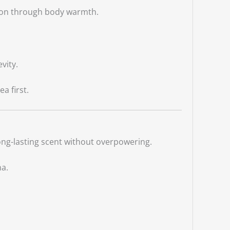
sion through body warmth.
vity.
a first.
long-lasting scent without overpowering.
ma.