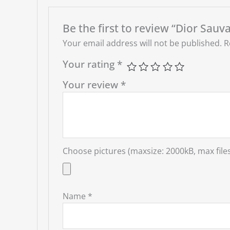
Be the first to review “Dior Sauv
Your email address will not be published.
R
Your rating
*
Your review
*
Choose pictures (maxsize: 2000kB, max files
Name
*