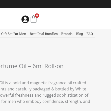
0
Gift Set For Men
Best Deal Bundles
Brands
Blog
FAQ
rfume Oil – 6ml Roll-on
l is a bold and magnetic fragrance oil crafted
nts and carefully packaged & bottled by White
powerful freshness and rugged sophistication of
d for men who embody confidence, strength, and