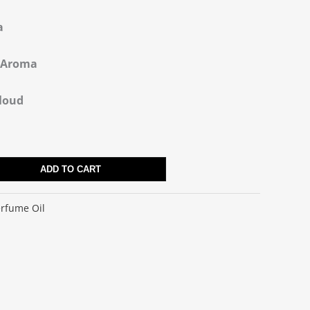
a
e Aroma
Cloud
ADD TO CART
rfume Oil