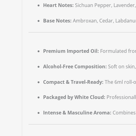
Heart Notes:
Sichuan Pepper, Lavender, 
Base Notes:
Ambroxan, Cedar, Labdan
Premium Imported Oil:
Formulated from
Alcohol-Free Composition:
Soft on skin
Compact & Travel-Ready:
The 6ml roll-o
Packaged by White Cloud:
Professionall
Intense & Masculine Aroma:
Combines f