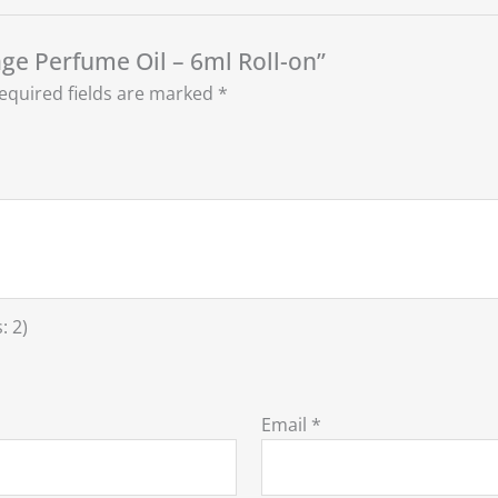
age Perfume Oil – 6ml Roll-on”
equired fields are marked
*
: 2)
Email
*