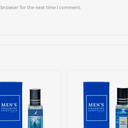
 browser for the next time I comment.