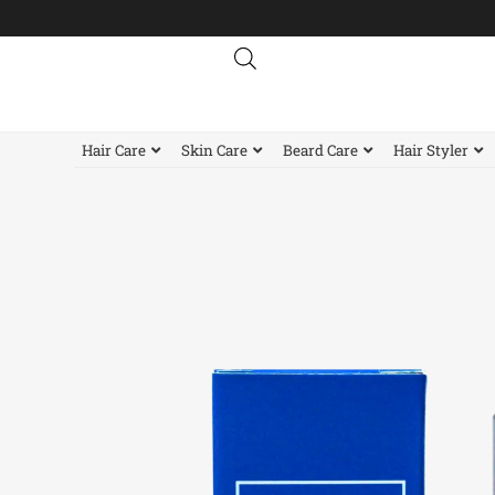
Skip
to
content
Hair Care
Skin Care
Beard Care
Hair Styler