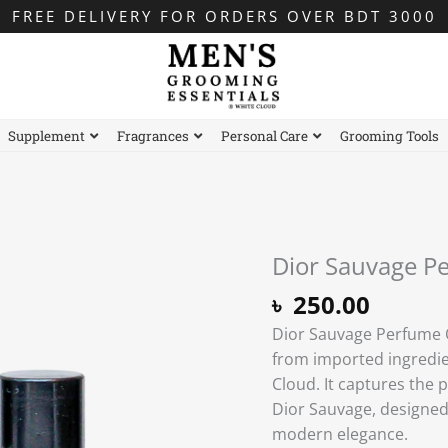
FREE DELIVERY FOR ORDERS OVER BDT 3000
Supplement
Fragrances
Personal Care
Grooming Tools
Dior Sauvage Pe
Dior
Sauvage
৳
250.00
Perfume
Dior Sauvage Perfume Oi
Oil
from imported ingredie
-
Cloud. It captures the 
6ml
Dior Sauvage, designe
Roll-
modern elegance.
on