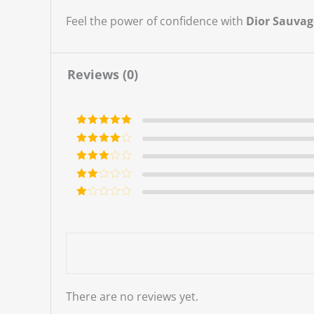
Feel the power of confidence with
Dior Sauvag
Reviews (0)
Rated
5
out
of 5
Rated
4
out of 5
Rated
3
out of 5
Rate
d
2
Ra
out
te
of 5
d
1
ou
t
of
5
There are no reviews yet.