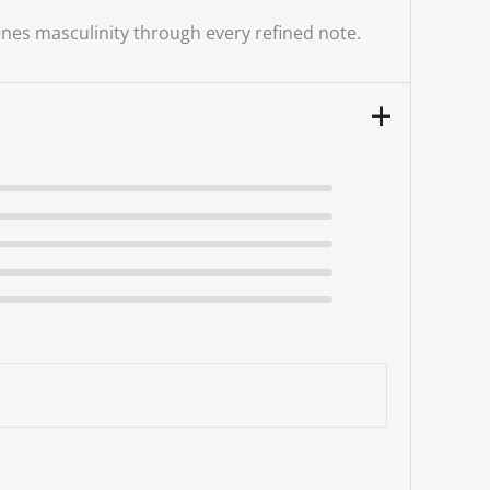
nes masculinity through every refined note.